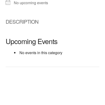
No upcoming events
DESCRIPTION
Upcoming Events
No events in this category