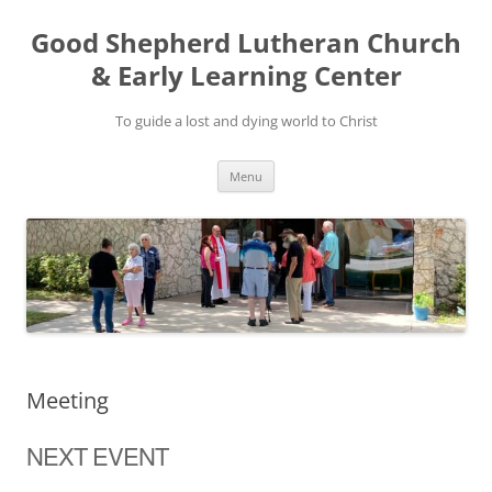
Good Shepherd Lutheran Church
& Early Learning Center
To guide a lost and dying world to Christ
Skip
Menu
to
content
Meeting
NEXT EVENT