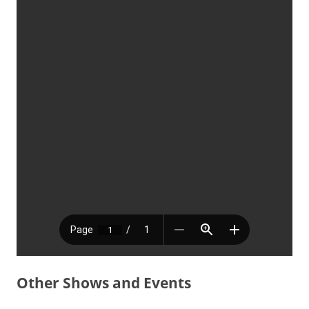
Other Shows and Events