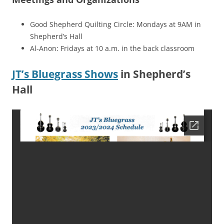
Good Shepherd Quilting Circle: Mondays at 9AM in
Shepherd’s Hall
Al-Anon: Fridays at 10 a.m. in the back classroom
JT’s Bluegrass Shows
in Shepherd’s
Hall