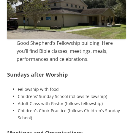
Good Shepherd’s Fellowship building. Here
you’ll find Bible classes, meetings, meals,
performances and celebrations.
Sundays after Worship
Fellowship with food
Childrens’ Sunday School (follows fellowship)
Adult Class with Pastor (follows fellowship)
Children’s Choir Practice (follows Children’s Sunday
School)
Meetings and Organizations