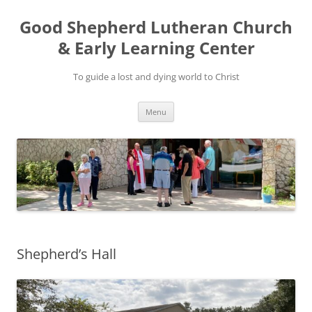
Good Shepherd Lutheran Church
& Early Learning Center
To guide a lost and dying world to Christ
Skip
Menu
to
content
Shepherd’s Hall