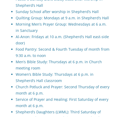
Shepherd’s Hall
Sunday School after worship in Shepherd’s Hall
Quilting Group: Mondays at 9 a.m. in Shepherd’s Hall
Morning Men’s Prayer Group: Wednesdays at 6 a.m.
in Sanctuary
Al-Anon: Fridays at 10 a.m. (Shepherd’s Hall east-side
door)
Food Pantry: Second & Fourth Tuesday of month from
9:30 a.m. to noon
Men’s Bible Study: Thursdays at 6 p.m. in Church
meeting room
Women’s Bible Study: Thursdays at 6 p.m. in
Shepherd’s Hall classroom
Church Potluck and Prayer: Second Thursday of every
month at 6 p.m.
Service of Prayer and Healing: First Saturday of every
month at 6 p.m.
Shepherd’s Daughters (LWML): Third Saturday of