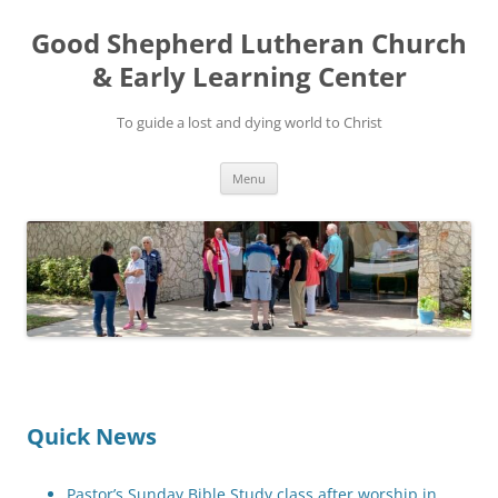
Good Shepherd Lutheran Church
& Early Learning Center
To guide a lost and dying world to Christ
Skip
Menu
to
content
Quick News
Pastor’s Sunday Bible Study class after worship in