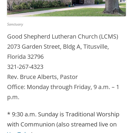
Sanctuary
Good Shepherd Lutheran Church (LCMS)
2073 Garden Street, Bldg A, Titusville,
Florida 32796
321-267-4323
Rev. Bruce Alberts, Pastor
Office: Monday through Friday, 9 a.m. – 1
p.m.
* 9:30 a.m. Sunday is Traditional Worship
with Communion (also streamed live on