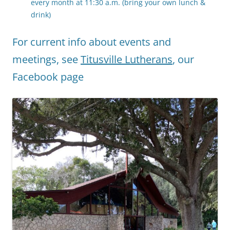
every month at 11:30 a.m. (bring your own lunch &
drink)
For current info about events and
meetings, see
Titusville Lutherans
, our
Facebook page