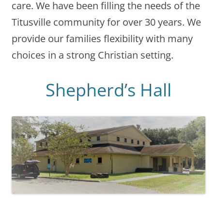
care. We have been filling the needs of the
Titusville community for over 30 years. We
provide our families flexibility with many
choices in a strong Christian setting.
Shepherd’s Hall