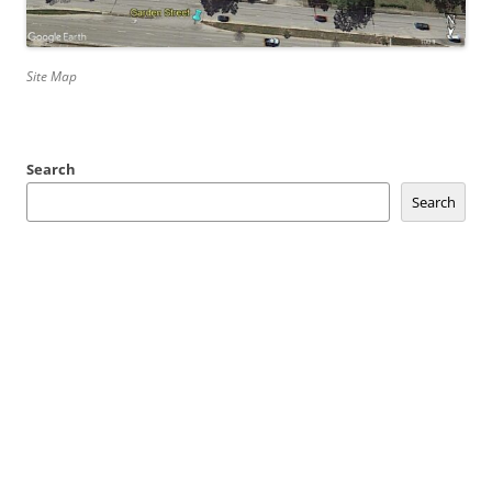
Site Map
Search
Search