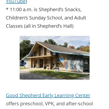
YouTube
)
* 11:00 a.m. is Shepherd’s Snacks,
Children’s Sunday School, and Adult
Classes (all in Shepherd’s Hall)
Good Shepherd Early Learning Center
offers preschool, VPK, and after-school