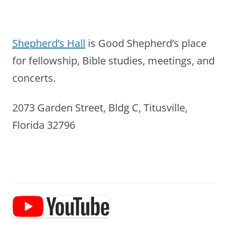
Shepherd’s Hall
is Good Shepherd’s place
for fellowship, Bible studies, meetings, and
concerts.
2073 Garden Street, Bldg C, Titusville,
Florida 32796