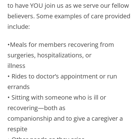
to have YOU join us as we serve our fellow
believers. Some examples of care provided
include:
•Meals for members recovering from
surgeries, hospitalizations, or
illness
• Rides to doctor’s appointment or run
errands
• Sitting with someone who is ill or
recovering—both as
companionship and to give a caregiver a
respite