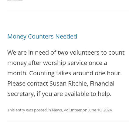
Money Counters Needed
We are in need of two volunteers to count
money after worship service once a
month. Counting takes around one hour.
Please contact Susan Ritchie, Financial
Secretary, if you are available to help.
This entry was posted in
News
,
Volunteer
on
June 10, 2024
.