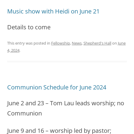
Music show with Heidi on June 21
Details to come
This entry was posted in
Fellowship
,
News
,
Shepherd's Hall
on
June
4, 2024
.
Communion Schedule for June 2024
June 2 and 23 – Tom Lau leads worship; no
Communion
June 9 and 16 – worship led by pastor;