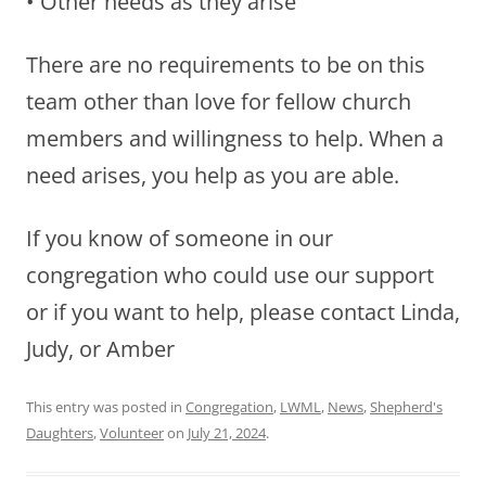
• Other needs as they arise
There are no requirements to be on this
team other than love for fellow church
members and willingness to help. When a
need arises, you help as you are able.
If you know of someone in our
congregation who could use our support
or if you want to help, please contact Linda,
Judy, or Amber
This entry was posted in
Congregation
,
LWML
,
News
,
Shepherd's
Daughters
,
Volunteer
on
July 21, 2024
.