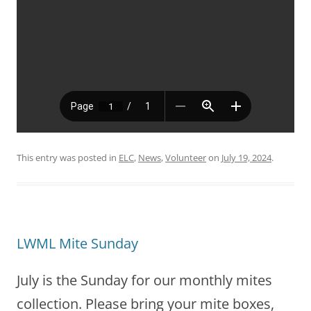
This entry was posted in
ELC
,
News
,
Volunteer
on
July 19, 2024
.
LWML Mite Sunday
July is the Sunday for our monthly mites
collection. Please bring your mite boxes,