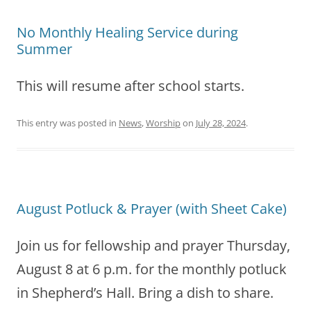
No Monthly Healing Service during
Summer
This will resume after school starts.
This entry was posted in
News
,
Worship
on
July 28, 2024
.
August Potluck & Prayer (with Sheet Cake)
Join us for fellowship and prayer Thursday,
August 8 at 6 p.m. for the monthly potluck
in Shepherd’s Hall. Bring a dish to share.