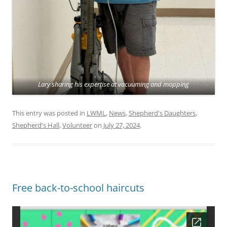
Lary sharing his expertise at vacuuming and mopping
This entry was posted in
LWML
,
News
,
Shepherd's Daughters
,
Shepherd's Hall
,
Volunteer
on
July 27, 2024
.
Free back-to-school haircuts