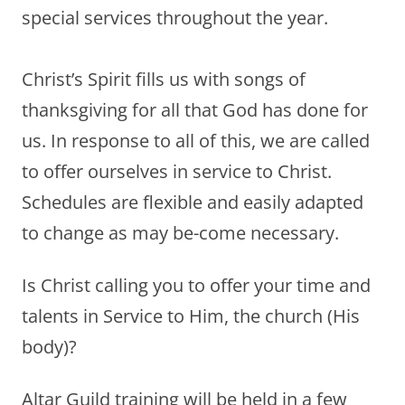
special services throughout the year.
Christ’s Spirit fills us with songs of
thanksgiving for all that God has done for
us. In response to all of this, we are called
to offer ourselves in service to Christ.
Schedules are flexible and easily adapted
to change as may be-come necessary.
Is Christ calling you to offer your time and
talents in Service to Him, the church (His
body)?
Altar Guild training will be held in a few