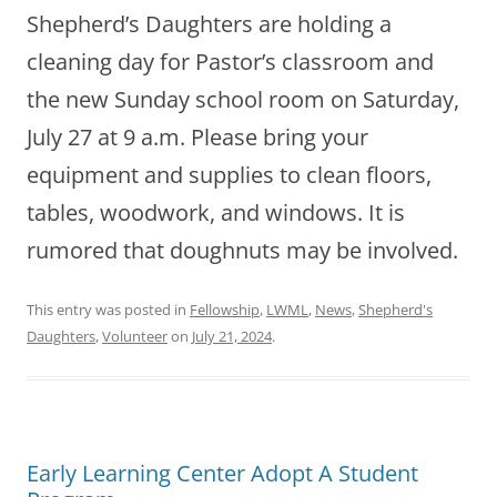
Shepherd’s Daughters are holding a
cleaning day for Pastor’s classroom and
the new Sunday school room on Saturday,
July 27 at 9 a.m. Please bring your
equipment and supplies to clean floors,
tables, woodwork, and windows. It is
rumored that doughnuts may be involved.
This entry was posted in
Fellowship
,
LWML
,
News
,
Shepherd's
Daughters
,
Volunteer
on
July 21, 2024
.
Early Learning Center Adopt A Student