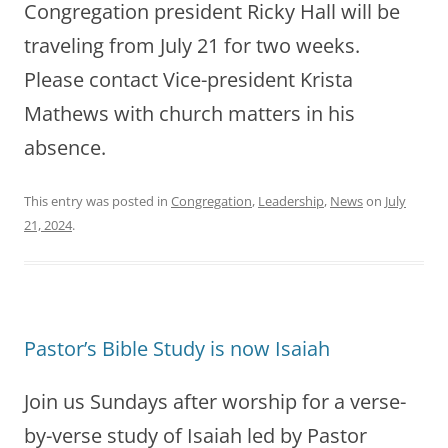
Congregation president Ricky Hall will be
traveling from July 21 for two weeks.
Please contact Vice-president Krista
Mathews with church matters in his
absence.
This entry was posted in
Congregation
,
Leadership
,
News
on
July
21, 2024
.
Pastor’s Bible Study is now Isaiah
Join us Sundays after worship for a verse-
by-verse study of Isaiah led by Pastor