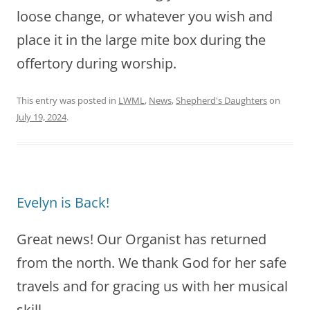
loose change, or whatever you wish and
place it in the large mite box during the
offertory during worship.
This entry was posted in
LWML
,
News
,
Shepherd's Daughters
on
July 19, 2024
.
Evelyn is Back!
Great news! Our Organist has returned
from the north. We thank God for her safe
travels and for gracing us with her musical
skill.