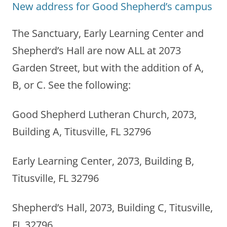
New address for Good Shepherd’s campus
The Sanctuary, Early Learning Center and
Shepherd’s Hall are now ALL at 2073
Garden Street, but with the addition of A,
B, or C. See the following:
Good Shepherd Lutheran Church, 2073,
Building A, Titusville, FL 32796
Early Learning Center, 2073, Building B,
Titusville, FL 32796
Shepherd’s Hall, 2073, Building C, Titusville,
FL 32796