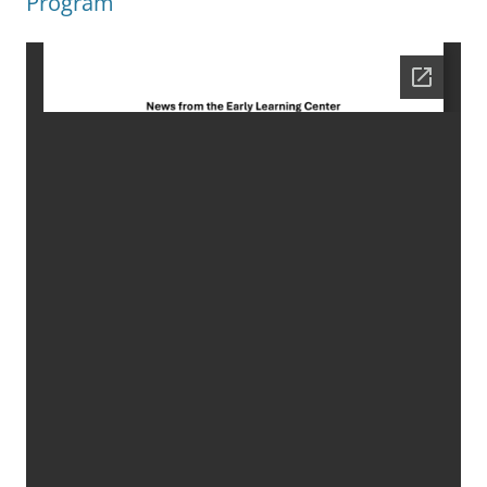
Program