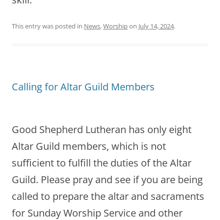
This entry was posted in
News
,
Worship
on
July 14, 2024
.
Calling for Altar Guild Members
Good Shepherd Lutheran has only eight
Altar Guild members, which is not
sufficient to fulfill the duties of the Altar
Guild. Please pray and see if you are being
called to prepare the altar and sacraments
for Sunday Worship Service and other