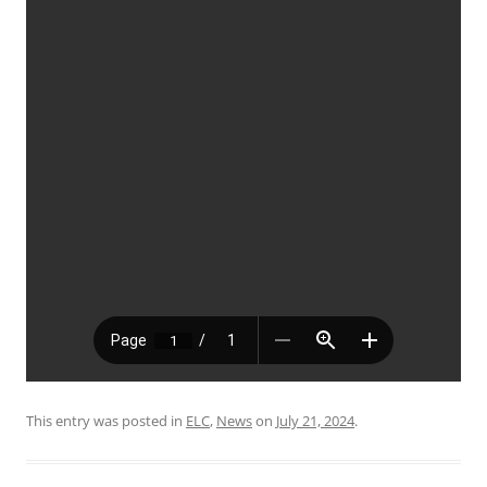
This entry was posted in
ELC
,
News
on
July 21, 2024
.