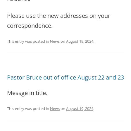
Please use the new addresses on your
correspondence.
This entry was posted in
News
on
August 19, 2024
.
Pastor Bruce out of office August 22 and 23
Messge in title.
This entry was posted in
News
on
August 19, 2024
.