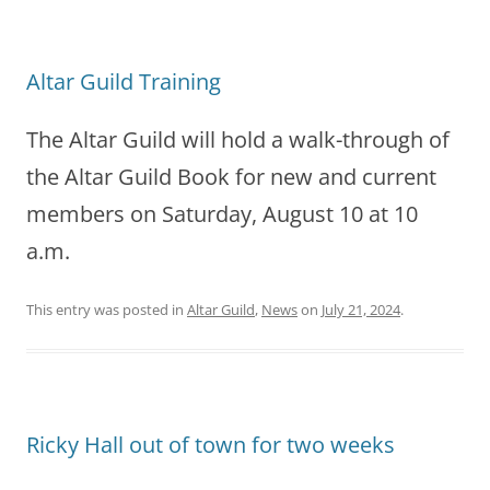
Altar Guild Training
The Altar Guild will hold a walk-through of
the Altar Guild Book for new and current
members on Saturday, August 10 at 10
a.m.
This entry was posted in
Altar Guild
,
News
on
July 21, 2024
.
Ricky Hall out of town for two weeks