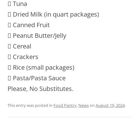
 Tuna
 Dried Milk (in quart packages)
 Canned Fruit
 Peanut Butter/Jelly
 Cereal
 Crackers
 Rice (small packages)
 Pasta/Pasta Sauce
Please, No Substitutes.
This entry was posted in
Food Pantry
,
News
on
August 19, 2024
.