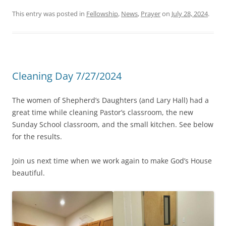
This entry was posted in
Fellowship
,
News
,
Prayer
on
July 28, 2024
.
Cleaning Day 7/27/2024
The women of Shepherd’s Daughters (and Lary Hall) had a
great time while cleaning Pastor’s classroom, the new
Sunday School classroom, and the small kitchen. See below
for the results.
Join us next time when we work again to make God’s House
beautiful.