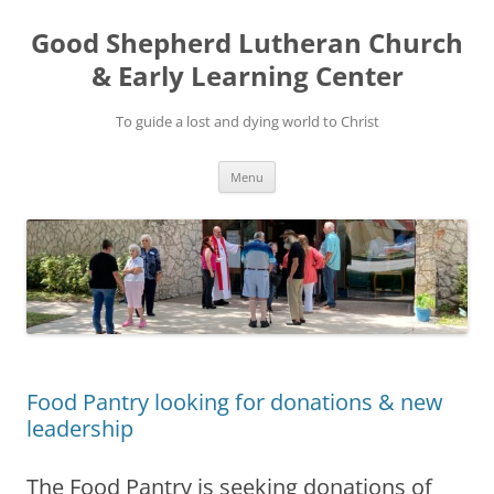
Good Shepherd Lutheran Church
& Early Learning Center
To guide a lost and dying world to Christ
Skip
Menu
to
content
Food Pantry looking for donations & new
leadership
The Food Pantry is seeking donations of