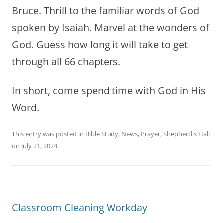
Bruce. Thrill to the familiar words of God
spoken by Isaiah. Marvel at the wonders of
God. Guess how long it will take to get
through all 66 chapters.
In short, come spend time with God in His
Word.
This entry was posted in
Bible Study
,
News
,
Prayer
,
Shepherd's Hall
on
July 21, 2024
.
Classroom Cleaning Workday