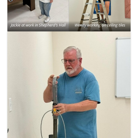
Jackie at work in Shepherd’s Hall
Wendy working on ceiling tiles