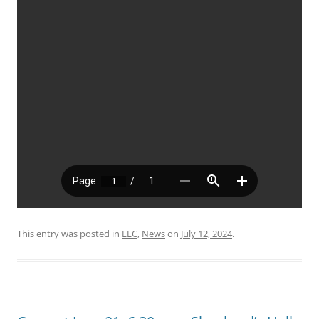
This entry was posted in
ELC
,
News
on
July 12, 2024
.