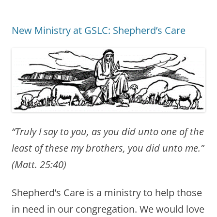
New Ministry at GSLC: Shepherd’s Care
“Truly I say to you, as you did unto one of the
least of these my brothers, you did unto me.”
(Matt. 25:40)
Shepherd’s Care is a ministry to help those
in need in our congregation. We would love