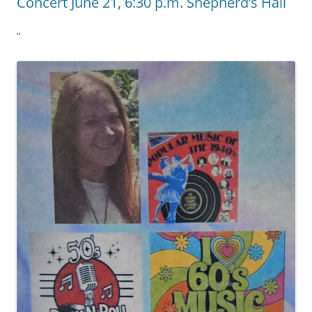
Concert June 21, 6:30 p.m. Shepherd’s Hall
”