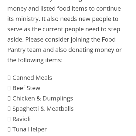
money and listed food items to continue
its ministry. It also needs new people to
serve as the current people need to step
aside. Please consider joining the Food
Pantry team and also donating money or
the following items:
 Canned Meals
 Beef Stew
 Chicken & Dumplings
 Spaghetti & Meatballs
 Ravioli
 Tuna Helper