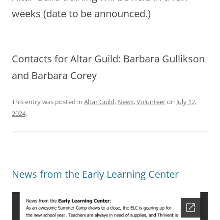
weeks (date to be announced.)
Contacts for Altar Guild: Barbara Gullikson
and Barbara Corey
This entry was posted in
Altar Guild
,
News
,
Volunteer
on
July 12,
2024
.
News from the Early Learning Center