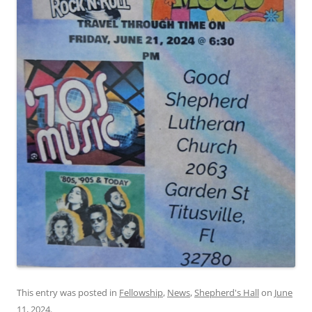
This entry was posted in
Fellowship
,
News
,
Shepherd's Hall
on
June
11, 2024
.