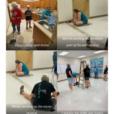
Merrilu working on the worst
Peggy, Juday, and Krista
part of the wall residue
Wendy working on the easier
residue
Cleaning the lights and blinds