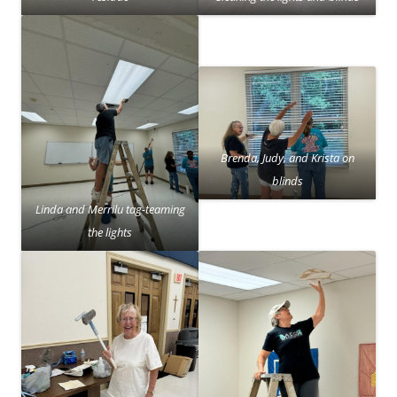
Brenda, Judy, and Krista on
blinds
Linda and Merrilu tag-teaming
the lights