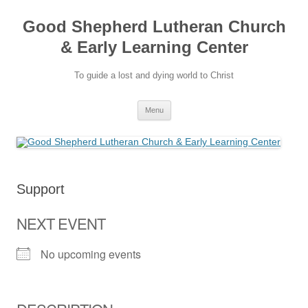
Good Shepherd Lutheran Church
& Early Learning Center
To guide a lost and dying world to Christ
Skip
Menu
to
content
Support
NEXT EVENT
No upcoming events