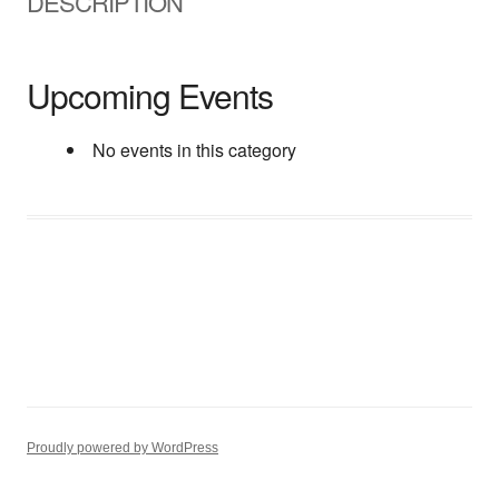
DESCRIPTION
Upcoming Events
No events in this category
Proudly powered by WordPress