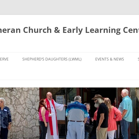
eran Church & Early Learning Cen
Skip
to
ERVE
SHEPHERD’S DAUGHTERS (LWML)
EVENTS & NEWS
content
NTRY
CALENDAR
UDIES AND PRAYER
NEWS
’S CHOIR