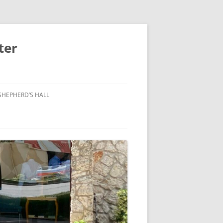
ter
SHEPHERD’S HALL