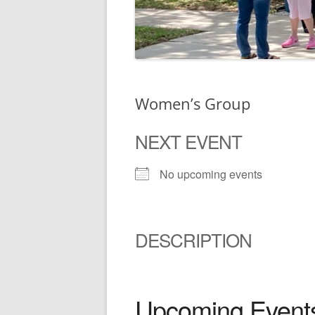
Women’s Group
NEXT EVENT
No upcoming events
DESCRIPTION
Upcoming Event