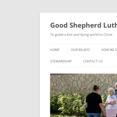
Good Shepherd Luth
To guide a lost and dying world to Christ
HOME
OUR BELIEFS
HOW WE S
FOODPA
STEWARDSHIP
CONTACT US
BIBLE ST
GROUPS
CHILDREN