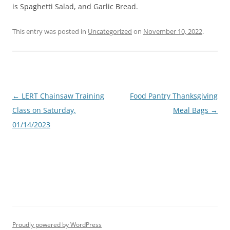
is Spaghetti Salad, and Garlic Bread.
This entry was posted in
Uncategorized
on
November 10, 2022
.
Post
←
LERT Chainsaw Training
Food Pantry Thanksgiving
navigation
Class on Saturday,
Meal Bags
→
01/14/2023
Proudly powered by WordPress