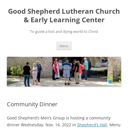
Good Shepherd Lutheran Church
& Early Learning Center
To guide a lost and dying world to Christ
Skip
Menu
to
content
Community Dinner
Good Shepherd’s Men’s Group is hosting a community
dinner Wednesday, Nov. 16, 2022 in
Shepherd’s Hall
. Menu