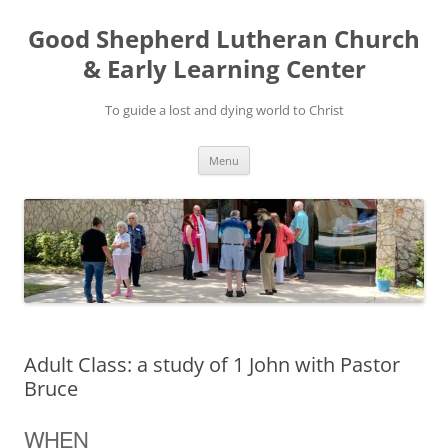
Good Shepherd Lutheran Church
& Early Learning Center
To guide a lost and dying world to Christ
Skip
Menu
to
content
Adult Class: a study of 1 John with Pastor
Bruce
WHEN