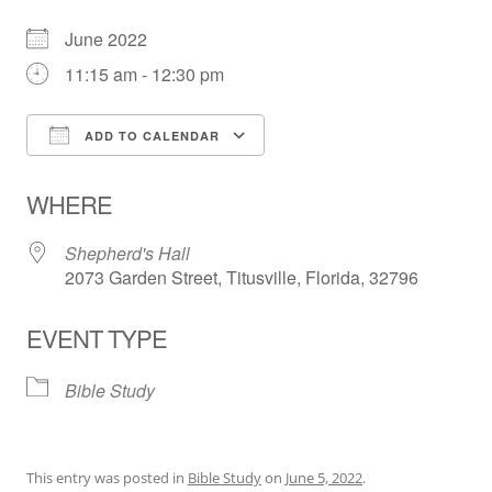
June 2022
11:15 am - 12:30 pm
ADD TO CALENDAR
Download ICS
Google Calendar
WHERE
Shepherd's Hall
2073 Garden Street, Titusville, Florida, 32796
EVENT TYPE
Bible Study
This entry was posted in
Bible Study
on
June 5, 2022
.