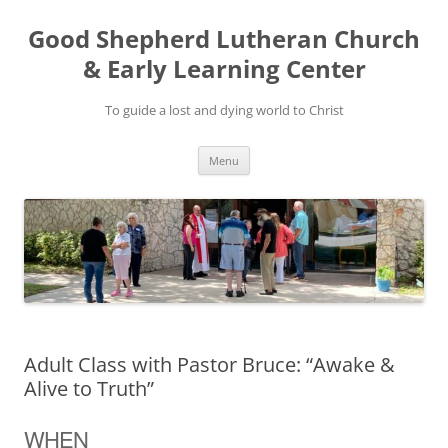
Good Shepherd Lutheran Church
& Early Learning Center
To guide a lost and dying world to Christ
Skip
Menu
to
content
Adult Class with Pastor Bruce: “Awake &
Alive to Truth”
WHEN