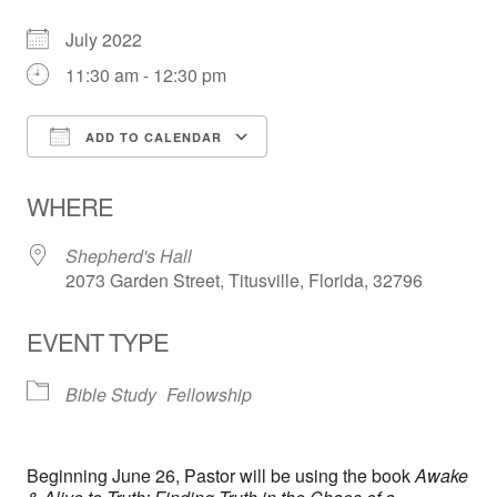
July 2022
11:30 am - 12:30 pm
ADD TO CALENDAR
Download ICS
Google Calendar
WHERE
Shepherd's Hall
2073 Garden Street, Titusville, Florida, 32796
EVENT TYPE
Bible Study
Fellowship
Beginning June 26, Pastor will be using the book
Awake