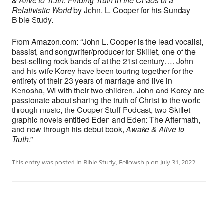
& Alive to Truth: Finding Truth in the Chaos of a
Relativistic World
by John. L. Cooper for his Sunday
Bible Study.
From Amazon.com: “John L. Cooper is the lead vocalist,
bassist, and songwriter/producer for Skillet, one of the
best-selling rock bands of at the 21st century…. John
and his wife Korey have been touring together for the
entirety of their 23 years of marriage and live in
Kenosha, WI with their two children. John and Korey are
passionate about sharing the truth of Christ to the world
through music, the Cooper Stuff Podcast, two Skillet
graphic novels entitled Eden and Eden: The Aftermath,
and now through his debut book,
Awake & Alive to
Truth
.”
This entry was posted in
Bible Study
,
Fellowship
on
July 31, 2022
.