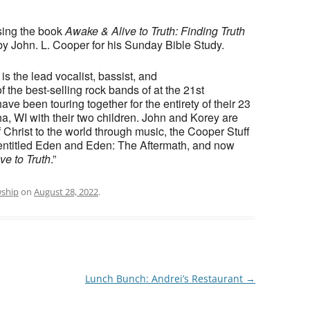
sing the book
Awake & Alive to Truth: Finding Truth
y John. L. Cooper for his Sunday Bible Study.
 the lead vocalist, bassist, and
f the best-selling rock bands of at the 21st
ve been touring together for the entirety of their 23
a, WI with their two children. John and Korey are
f Christ to the world through music, the Cooper Stuff
 entitled Eden and Eden: The Aftermath, and now
ve to Truth
.”
wship
on
August 28, 2022
.
Lunch Bunch: Andrei’s Restaurant
→