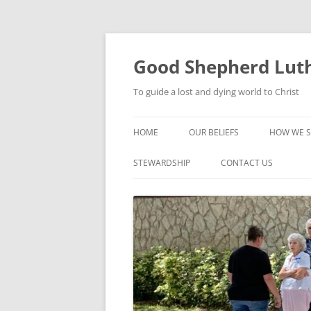
Good Shepherd Luth
To guide a lost and dying world to Christ
HOME
OUR BELIEFS
HOW WE S
FOODPA
STEWARDSHIP
CONTACT US
BIBLE ST
GROUPS
CHILDREN