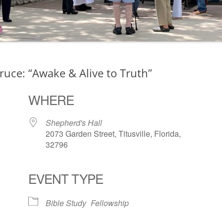
ruce: “Awake & Alive to Truth”
WHERE
Shepherd's Hall
2073 Garden Street, Titusville, Florida,
32796
EVENT TYPE
ogle Calendar
iCalendar
Office 36
Bible Study
Fellowship