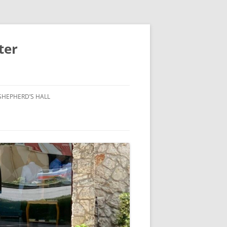
ter
SHEPHERD’S HALL