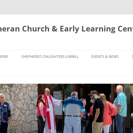
eran Church & Early Learning Cen
Skip
to
ERVE
SHEPHERD’S DAUGHTERS (LWML)
EVENTS & NEWS
content
NTRY
CALENDAR
UDIES AND PRAYER
NEWS
’S CHOIR