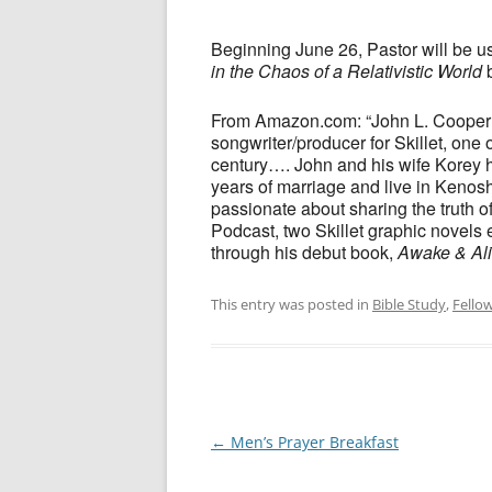
Beginning June 26, Pastor will be u
in the Chaos of a Relativistic World
b
From Amazon.com: “John L. Cooper is
songwriter/producer for Skillet, one o
century…. John and his wife Korey ha
years of marriage and live in Kenosh
passionate about sharing the truth o
Podcast, two Skillet graphic novels
through his debut book,
Awake & Ali
This entry was posted in
Bible Study
,
Fello
Post
←
Men’s Prayer Breakfast
navigation