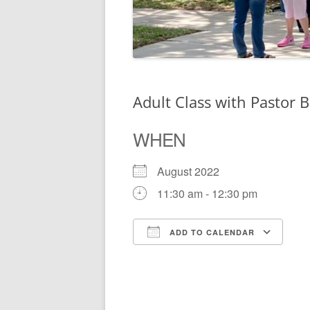
Adult Class with Pastor B
WHEN
August 2022
11:30 am - 12:30 pm
ADD TO CALENDAR
Download ICS
Go