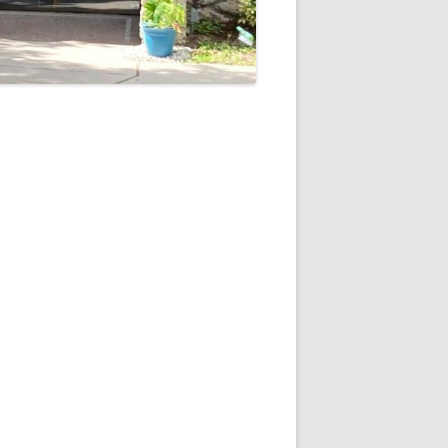
5
Outlook Live