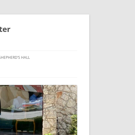
ter
SHEPHERD’S HALL