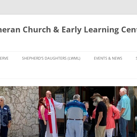
eran Church & Early Learning Cen
Skip
to
ERVE
SHEPHERD’S DAUGHTERS (LWML)
EVENTS & NEWS
content
NTRY
CALENDAR
UDIES AND PRAYER
NEWS
’S CHOIR