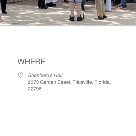
WHERE
Shepherd's Hall
2073 Garden Street, Titusville, Florida,
32796
ogle Calendar
iCalendar
Office 36
1
.