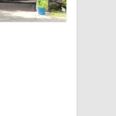
5
Outlook Live