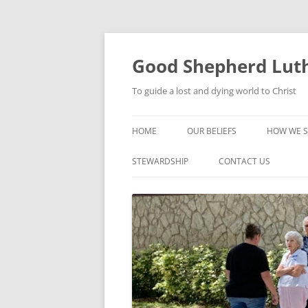
Good Shepherd Luth
To guide a lost and dying world to Christ
HOME
OUR BELIEFS
HOW WE S
FOODPA
STEWARDSHIP
CONTACT US
BIBLE ST
GROUPS
CHILDREN