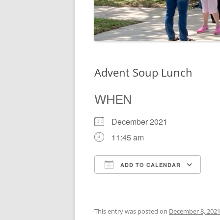
Advent Soup Lunch
WHEN
December 2021
11:45 am
ADD TO CALENDAR
Download ICS
Go
This entry was posted on
December 8, 202