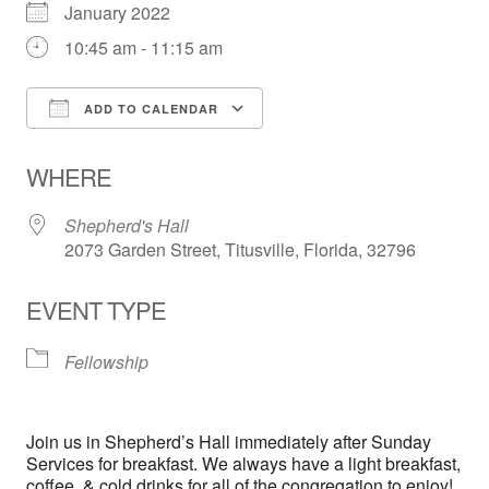
January 2022
10:45 am - 11:15 am
ADD TO CALENDAR
Download ICS
Google Calendar
WHERE
Shepherd's Hall
2073 Garden Street, Titusville, Florida, 32796
EVENT TYPE
Fellowship
Join us in Shepherd’s Hall immediately after Sunday
Services for breakfast. We always have a light breakfast,
coffee, & cold drinks for all of the congregation to enjoy!