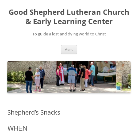
Good Shepherd Lutheran Church
& Early Learning Center
To guide a lost and dying world to Christ
Skip
Menu
to
content
Shepherd’s Snacks
WHEN