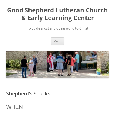
Good Shepherd Lutheran Church
& Early Learning Center
To guide a lost and dying world to Christ
Skip
Menu
to
content
Shepherd’s Snacks
WHEN