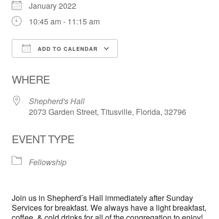
January 2022
10:45 am - 11:15 am
ADD TO CALENDAR
Download ICS
Google Calendar
WHERE
Shepherd's Hall
2073 Garden Street, Titusville, Florida, 32796
EVENT TYPE
Fellowship
Join us in Shepherd’s Hall immediately after Sunday
Services for breakfast. We always have a light breakfast,
coffee, & cold drinks for all of the congregation to enjoy!