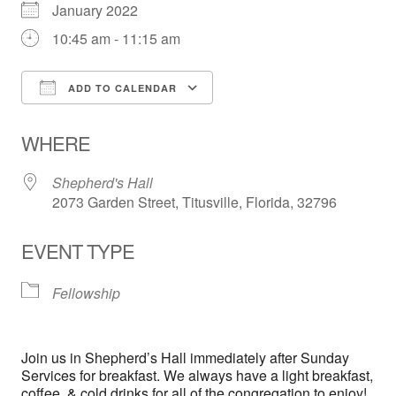
January 2022
10:45 am - 11:15 am
ADD TO CALENDAR
Download ICS
Google Calendar
WHERE
Shepherd's Hall
2073 Garden Street, Titusville, Florida, 32796
EVENT TYPE
Fellowship
Join us in Shepherd’s Hall immediately after Sunday
Services for breakfast. We always have a light breakfast,
coffee, & cold drinks for all of the congregation to enjoy!