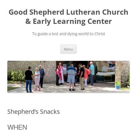
Good Shepherd Lutheran Church
& Early Learning Center
To guide a lost and dying world to Christ
Skip
Menu
to
content
Shepherd’s Snacks
WHEN