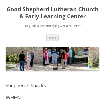
Good Shepherd Lutheran Church
& Early Learning Center
To guide a lost and dying world to Christ
Skip
Menu
to
content
Shepherd’s Snacks
WHEN