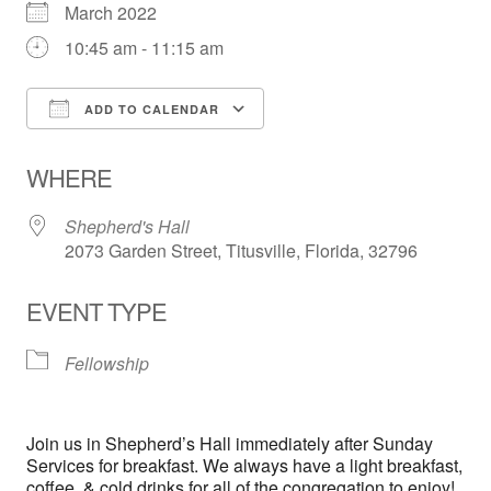
March 2022
10:45 am - 11:15 am
ADD TO CALENDAR
Download ICS
Google Calendar
WHERE
Shepherd's Hall
2073 Garden Street, Titusville, Florida, 32796
EVENT TYPE
Fellowship
Join us in Shepherd’s Hall immediately after Sunday
Services for breakfast. We always have a light breakfast,
coffee, & cold drinks for all of the congregation to enjoy!