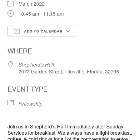
March 2022
10:45 am - 11:15 am
ADD TO CALENDAR
Download ICS
Google Calendar
WHERE
Shepherd's Hall
2073 Garden Street, Titusville, Florida, 32796
EVENT TYPE
Fellowship
Join us in Shepherd’s Hall immediately after Sunday
Services for breakfast. We always have a light breakfast,
coffee, & cold drinks for all of the congregation to enjoy!