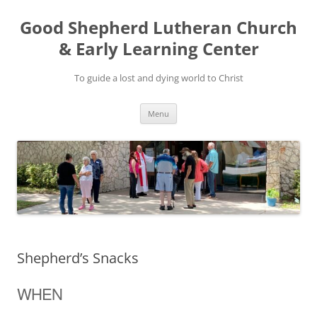
Good Shepherd Lutheran Church
& Early Learning Center
To guide a lost and dying world to Christ
Skip
Menu
to
content
Shepherd’s Snacks
WHEN