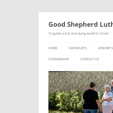
Good Shepherd Luth
To guide a lost and dying world to Christ
HOME
OUR BELIEFS
HOW WE S
FOODPA
STEWARDSHIP
CONTACT US
BIBLE ST
GROUPS
CHILDREN