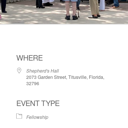
WHERE
Shepherd's Hall
2073 Garden Street, Titusville, Florida,
32796
EVENT TYPE
ogle Calendar
iCalendar
Office 36
Fellowship