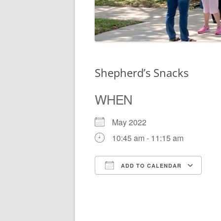
Shepherd’s Snacks
WHEN
May 2022
10:45 am - 11:15 am
ADD TO CALENDAR
Download ICS
Go