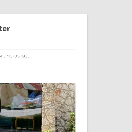
ter
SHEPHERD’S HALL