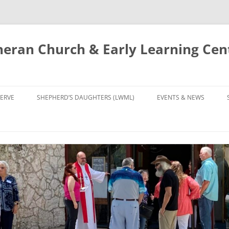
eran Church & Early Learning Cen
Skip
to
ERVE
SHEPHERD’S DAUGHTERS (LWML)
EVENTS & NEWS
content
NTRY
CALENDAR
UDIES AND PRAYER
NEWS
’S CHOIR