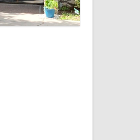
5
Outlook Live