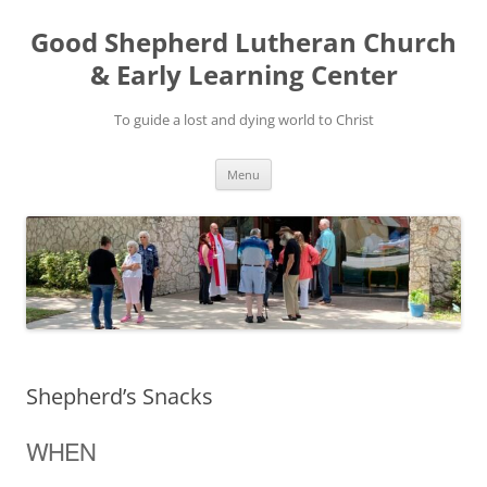
Good Shepherd Lutheran Church
& Early Learning Center
To guide a lost and dying world to Christ
Skip
Menu
to
content
Shepherd’s Snacks
WHEN