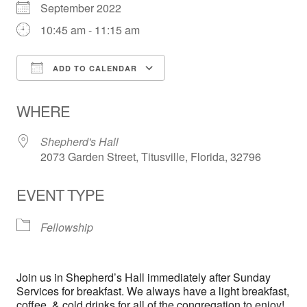
September 2022
10:45 am - 11:15 am
ADD TO CALENDAR
Download ICS
Google Calendar
WHERE
Shepherd's Hall
2073 Garden Street, Titusville, Florida, 32796
EVENT TYPE
Fellowship
Join us in Shepherd’s Hall immediately after Sunday
Services for breakfast. We always have a light breakfast,
coffee, & cold drinks for all of the congregation to enjoy!