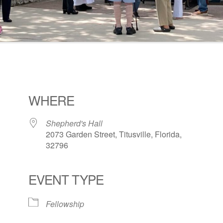
WHERE
Shepherd's Hall
2073 Garden Street, Titusville, Florida,
32796
EVENT TYPE
ogle Calendar
iCalendar
Office 36
Fellowship