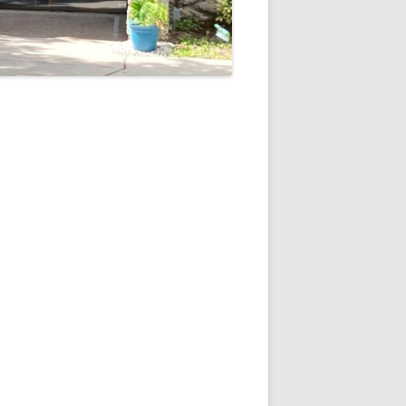
5
Outlook Live