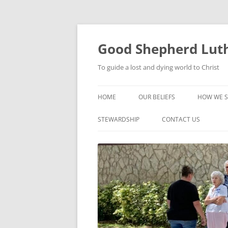
Good Shepherd Luth
To guide a lost and dying world to Christ
HOME
OUR BELIEFS
HOW WE S
FOODPA
STEWARDSHIP
CONTACT US
BIBLE ST
GROUPS
CHILDREN