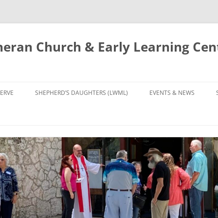
eran Church & Early Learning Cen
Skip
to
ERVE
SHEPHERD’S DAUGHTERS (LWML)
EVENTS & NEWS
content
NTRY
CALENDAR
UDIES AND PRAYER
NEWS
’S CHOIR