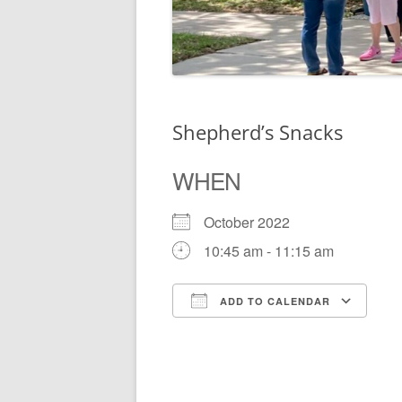
Shepherd’s Snacks
WHEN
October 2022
10:45 am - 11:15 am
ADD TO CALENDAR
Download ICS
Go