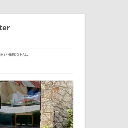
ter
SHEPHERD’S HALL