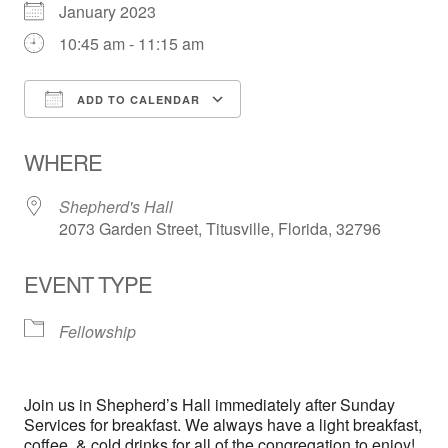
January 2023
10:45 am - 11:15 am
ADD TO CALENDAR
Download ICS
Google Calendar
WHERE
Shepherd's Hall
2073 Garden Street, Titusville, Florida, 32796
EVENT TYPE
Fellowship
Join us in Shepherd’s Hall immediately after Sunday
Services for breakfast. We always have a light breakfast,
coffee, & cold drinks for all of the congregation to enjoy!