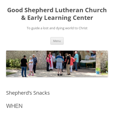
Good Shepherd Lutheran Church
& Early Learning Center
To guide a lost and dying world to Christ
Skip
Menu
to
content
Shepherd’s Snacks
WHEN