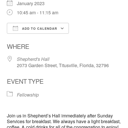
January 2023
10:45 am - 11:15 am
ADD TO CALENDAR
Download ICS
Google Calendar
WHERE
Shepherd's Hall
2073 Garden Street, Titusville, Florida, 32796
EVENT TYPE
Fellowship
Join us in Shepherd’s Hall immediately after Sunday
Services for breakfast. We always have a light breakfast,
coffee, & cold drinks for all of the congregation to enjoy!