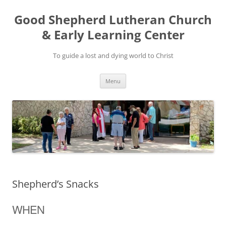
Good Shepherd Lutheran Church
& Early Learning Center
To guide a lost and dying world to Christ
Skip
Menu
to
content
Shepherd’s Snacks
WHEN