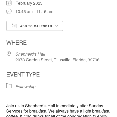
February 2023
10:45 am - 11:15 am
ADD TO CALENDAR
Download ICS
Google Calendar
WHERE
Shepherd's Hall
2073 Garden Street, Titusville, Florida, 32796
EVENT TYPE
Fellowship
Join us in Shepherd’s Hall immediately after Sunday
Services for breakfast. We always have a light breakfast,
coffee, & cold drinks for all of the congregation to enjoy!