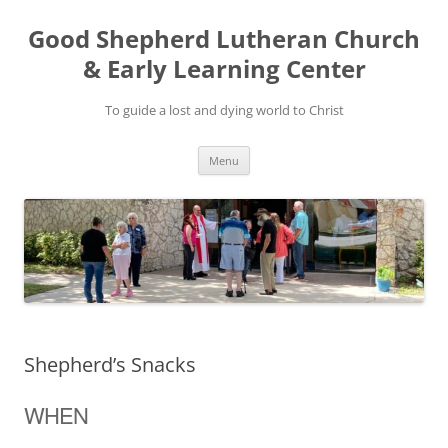
Good Shepherd Lutheran Church
& Early Learning Center
To guide a lost and dying world to Christ
Skip
Menu
to
content
Shepherd’s Snacks
WHEN