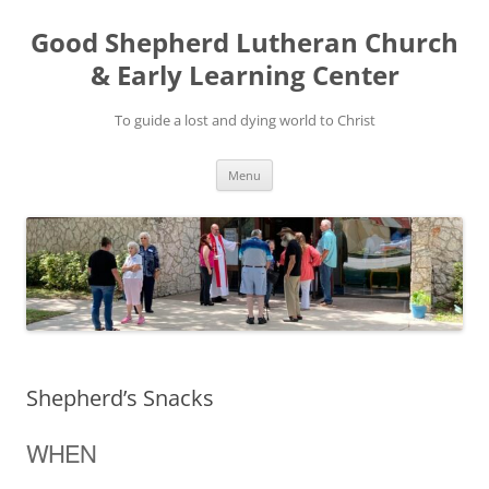
Good Shepherd Lutheran Church
& Early Learning Center
To guide a lost and dying world to Christ
Skip
Menu
to
content
Shepherd’s Snacks
WHEN