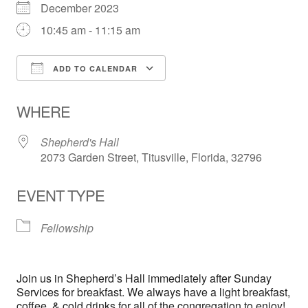
December 2023
10:45 am - 11:15 am
ADD TO CALENDAR
Download ICS
Google Calendar
WHERE
Shepherd's Hall
2073 Garden Street, Titusville, Florida, 32796
EVENT TYPE
Fellowship
Join us in Shepherd’s Hall immediately after Sunday
Services for breakfast. We always have a light breakfast,
coffee, & cold drinks for all of the congregation to enjoy!