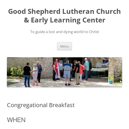
Good Shepherd Lutheran Church
& Early Learning Center
To guide a lost and dying world to Christ
Skip
Menu
to
content
Congregational Breakfast
WHEN