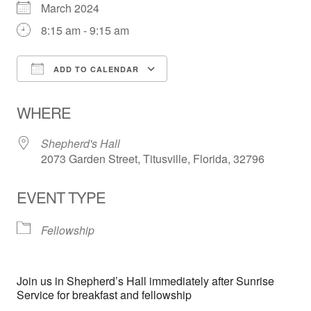
March 2024
8:15 am - 9:15 am
ADD TO CALENDAR
Download ICS
Google Calendar
WHERE
Shepherd's Hall
2073 Garden Street, Titusville, Florida, 32796
EVENT TYPE
Fellowship
Join us in Shepherd’s Hall immediately after Sunrise
Service for breakfast and fellowship