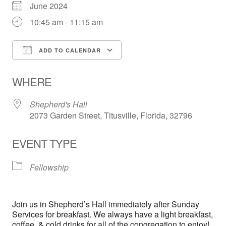
June 2024
10:45 am - 11:15 am
ADD TO CALENDAR
Download ICS
Google Calendar
WHERE
Shepherd's Hall
2073 Garden Street, Titusville, Florida, 32796
EVENT TYPE
Fellowship
Join us in Shepherd’s Hall immediately after Sunday
Services for breakfast. We always have a light breakfast,
coffee, & cold drinks for all of the congregation to enjoy!