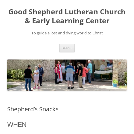
Good Shepherd Lutheran Church
& Early Learning Center
To guide a lost and dying world to Christ
Skip
Menu
to
content
Shepherd’s Snacks
WHEN