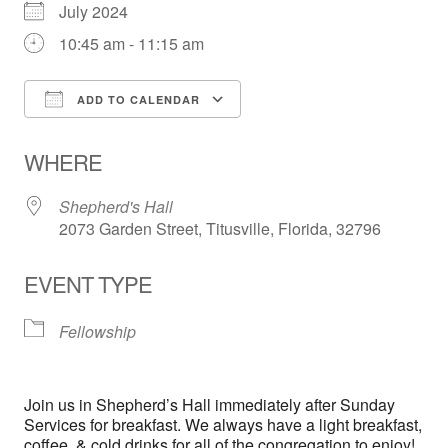
July 2024
10:45 am - 11:15 am
ADD TO CALENDAR
Download ICS
Google Calendar
WHERE
Shepherd's Hall
2073 Garden Street, Titusville, Florida, 32796
EVENT TYPE
Fellowship
Join us in Shepherd’s Hall immediately after Sunday
Services for breakfast. We always have a light breakfast,
coffee, & cold drinks for all of the congregation to enjoy!