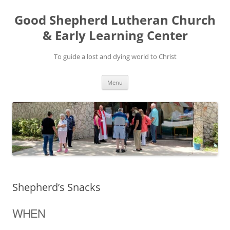
Good Shepherd Lutheran Church
& Early Learning Center
To guide a lost and dying world to Christ
Skip
Menu
to
content
Shepherd’s Snacks
WHEN