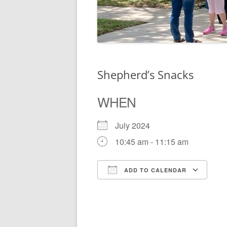
Shepherd’s Snacks
WHEN
July 2024
10:45 am - 11:15 am
ADD TO CALENDAR
Download ICS
Go