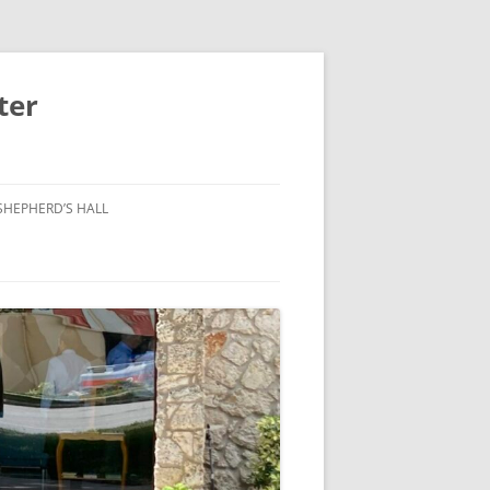
ter
SHEPHERD’S HALL