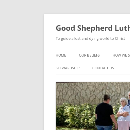
Good Shepherd Luth
To guide a lost and dying world to Christ
HOME
OUR BELIEFS
HOW WE S
FOODPA
STEWARDSHIP
CONTACT US
BIBLE ST
GROUPS
CHILDREN