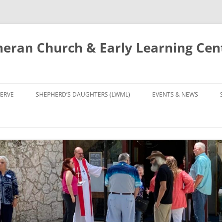
eran Church & Early Learning Cen
Skip
to
ERVE
SHEPHERD’S DAUGHTERS (LWML)
EVENTS & NEWS
content
NTRY
CALENDAR
UDIES AND PRAYER
NEWS
’S CHOIR