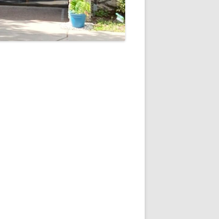
5
Outlook Live