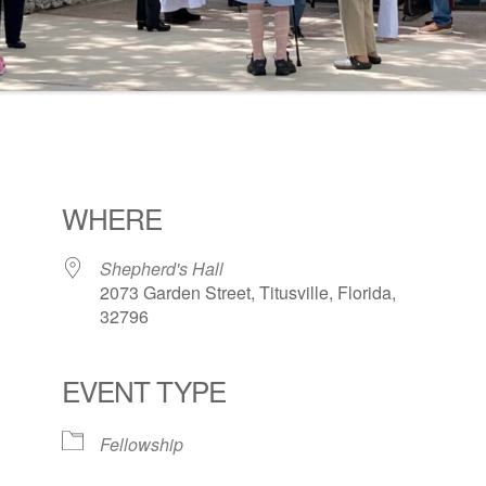
WHERE
Shepherd's Hall
2073 Garden Street, Titusville, Florida,
32796
EVENT TYPE
ogle Calendar
iCalendar
Office 36
Fellowship