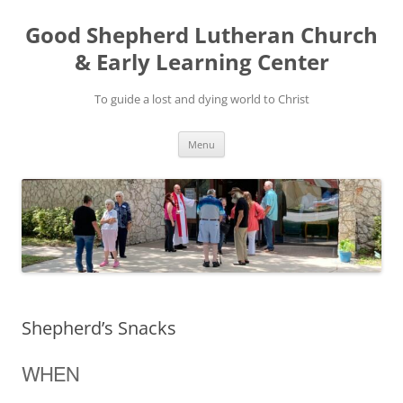
Good Shepherd Lutheran Church
& Early Learning Center
To guide a lost and dying world to Christ
Skip
Menu
to
content
Shepherd’s Snacks
WHEN