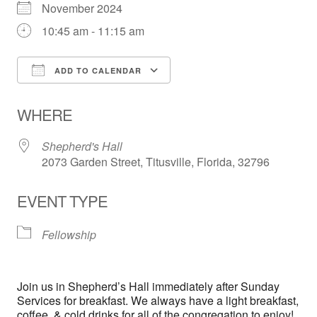
November 2024
10:45 am - 11:15 am
ADD TO CALENDAR
Download ICS
Google Calendar
WHERE
Shepherd's Hall
2073 Garden Street, Titusville, Florida, 32796
EVENT TYPE
Fellowship
Join us in Shepherd’s Hall immediately after Sunday
Services for breakfast. We always have a light breakfast,
coffee, & cold drinks for all of the congregation to enjoy!