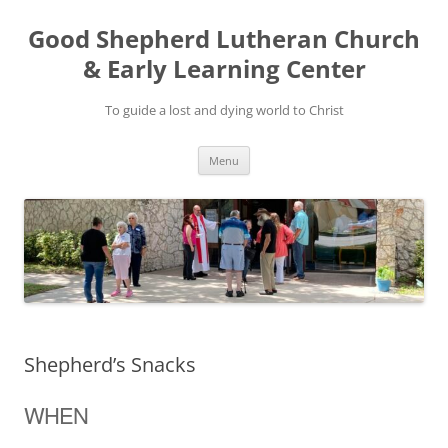
Good Shepherd Lutheran Church
& Early Learning Center
To guide a lost and dying world to Christ
Skip
Menu
to
content
Shepherd’s Snacks
WHEN