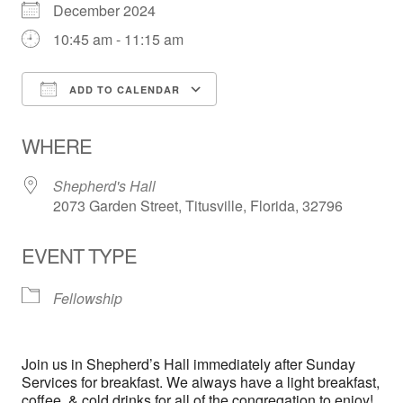
December 2024
10:45 am - 11:15 am
ADD TO CALENDAR
Download ICS
Google Calendar
WHERE
Shepherd's Hall
2073 Garden Street, Titusville, Florida, 32796
EVENT TYPE
Fellowship
Join us in Shepherd’s Hall immediately after Sunday
Services for breakfast. We always have a light breakfast,
coffee, & cold drinks for all of the congregation to enjoy!