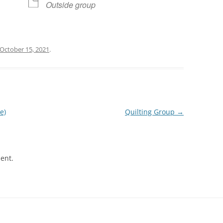
Outside group
October 15, 2021
.
e)
Quilting Group
→
ent.