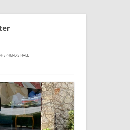
ter
SHEPHERD’S HALL