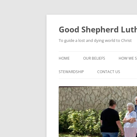
Good Shepherd Luth
To guide a lost and dying world to Christ
HOME
OUR BELIEFS
HOW WE S
FOODPA
STEWARDSHIP
CONTACT US
BIBLE ST
GROUPS
CHILDREN