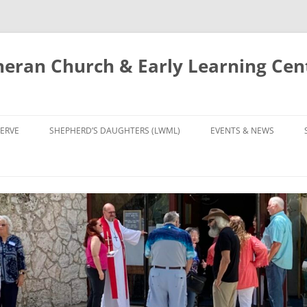
eran Church & Early Learning Cen
Skip
to
ERVE
SHEPHERD’S DAUGHTERS (LWML)
EVENTS & NEWS
content
NTRY
CALENDAR
UDIES AND PRAYER
NEWS
’S CHOIR