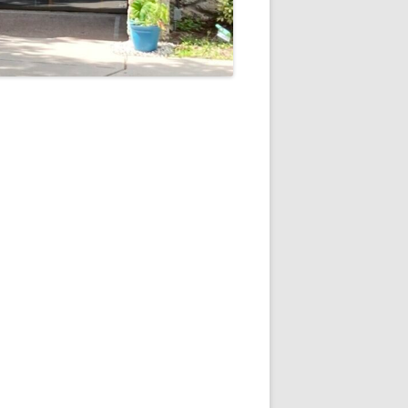
5
Outlook Live