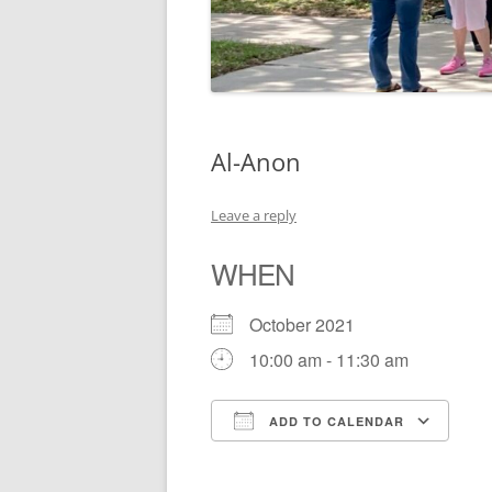
Al-Anon
Leave a reply
WHEN
October 2021
10:00 am - 11:30 am
ADD TO CALENDAR
Download ICS
Go