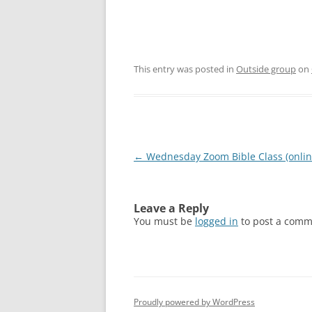
This entry was posted in
Outside group
on
Post
←
Wednesday Zoom Bible Class (onlin
navigation
Leave a Reply
You must be
logged in
to post a comm
Proudly powered by WordPress