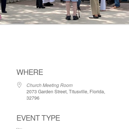
WHERE
Church Meeting Room
2073 Garden Street, Titusville, Florida,
32796
EVENT TYPE
ogle Calendar
iCalendar
Office 36