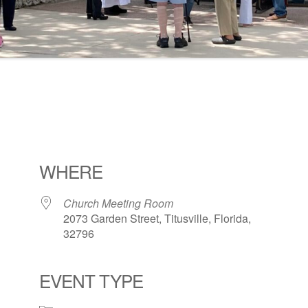
WHERE
Church Meeting Room
2073 Garden Street, Titusville, Florida,
32796
EVENT TYPE
ogle Calendar
iCalendar
Office 36