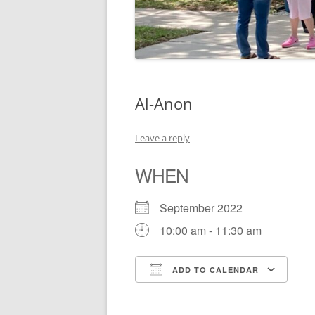
Al-Anon
Leave a reply
WHEN
September 2022
10:00 am - 11:30 am
ADD TO CALENDAR
Download ICS
Go