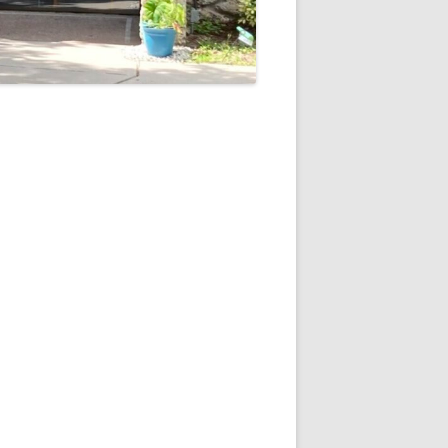
5
Outlook Live