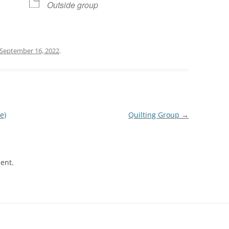
Outside group
September 16, 2022
.
e)
Quilting Group
→
ent.