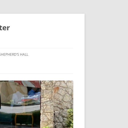
ter
SHEPHERD’S HALL