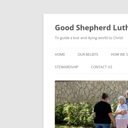
Good Shepherd Luth
To guide a lost and dying world to Christ
HOME
OUR BELIEFS
HOW WE S
FOODPA
STEWARDSHIP
CONTACT US
BIBLE ST
GROUPS
CHILDREN