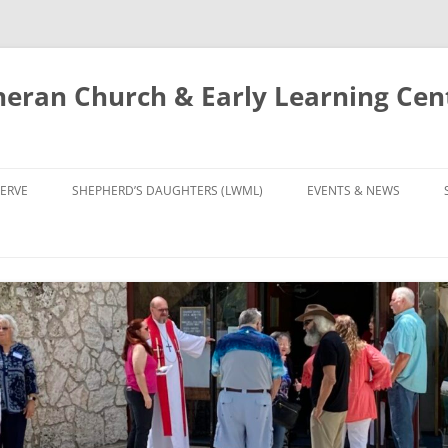
eran Church & Early Learning Cen
Skip
to
ERVE
SHEPHERD’S DAUGHTERS (LWML)
EVENTS & NEWS
content
NTRY
CALENDAR
UDIES AND PRAYER
NEWS
’S CHOIR