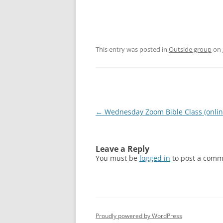
This entry was posted in
Outside group
on
Post
←
Wednesday Zoom Bible Class (onlin
navigation
Leave a Reply
You must be
logged in
to post a comm
Proudly powered by WordPress