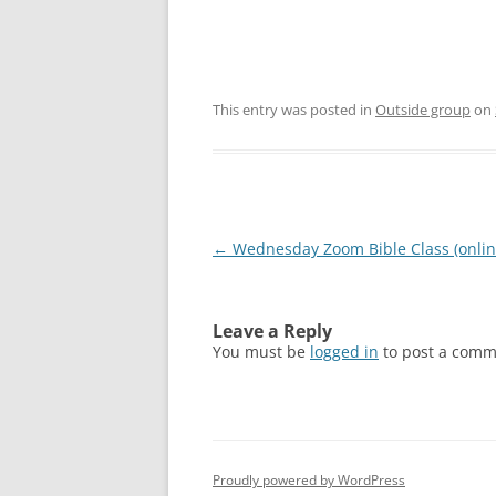
This entry was posted in
Outside group
on
Post
←
Wednesday Zoom Bible Class (onlin
navigation
Leave a Reply
You must be
logged in
to post a comm
Proudly powered by WordPress