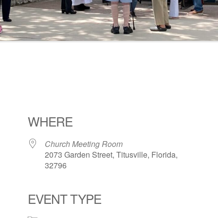
WHERE
Church Meeting Room
2073 Garden Street, Titusville, Florida,
32796
EVENT TYPE
ogle Calendar
iCalendar
Office 36