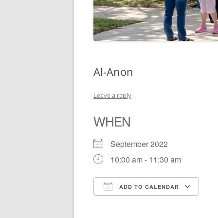
Al-Anon
Leave a reply
WHEN
September 2022
10:00 am - 11:30 am
ADD TO CALENDAR
Download ICS
Go