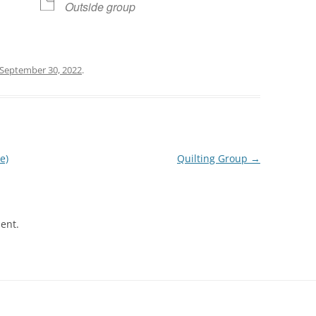
Outside group
September 30, 2022
.
e)
Quilting Group
→
ent.