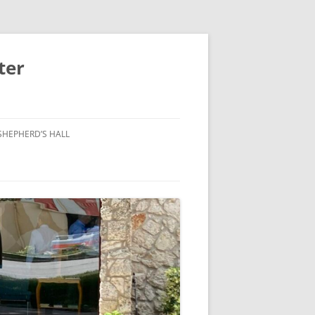
ter
SHEPHERD’S HALL