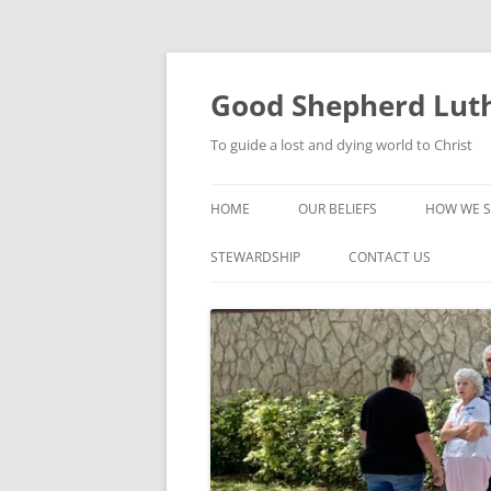
Good Shepherd Luth
To guide a lost and dying world to Christ
HOME
OUR BELIEFS
HOW WE S
FOODPA
STEWARDSHIP
CONTACT US
BIBLE ST
GROUPS
CHILDREN