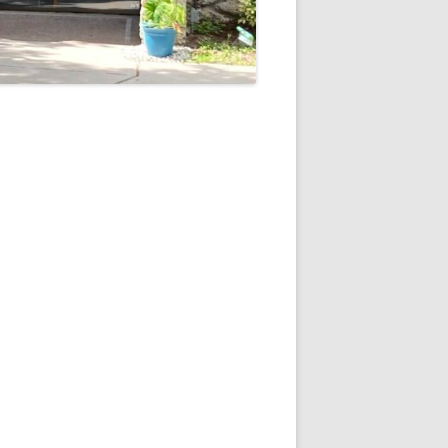
5
Outlook Live