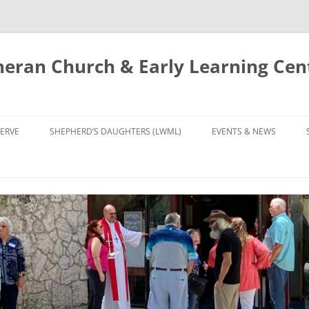
eran Church & Early Learning Cen
Skip
to
ERVE
SHEPHERD’S DAUGHTERS (LWML)
EVENTS & NEWS
content
NTRY
CALENDAR
UDIES AND PRAYER
NEWS
’S CHOIR