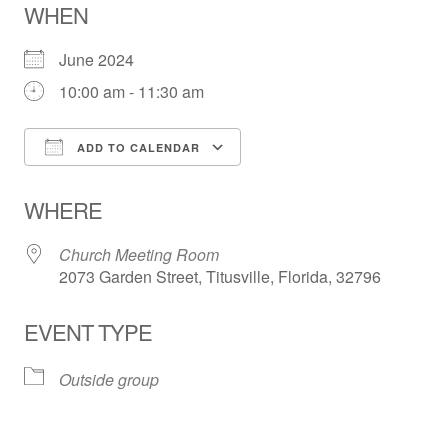
WHEN
June 2024
10:00 am - 11:30 am
ADD TO CALENDAR
Download ICS
Google Calendar
WHERE
Church Meeting Room
2073 Garden Street, Titusville, Florida, 32796
EVENT TYPE
Outside group