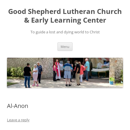
Good Shepherd Lutheran Church
& Early Learning Center
To guide a lost and dying world to Christ
Skip
Menu
to
content
Al-Anon
Leave a reply