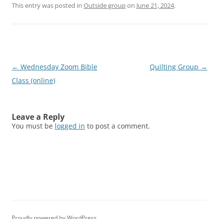
This entry was posted in
Outside group
on
June 21, 2024
.
Post
←
Wednesday Zoom Bible
Quilting Group
→
navigation
Class (online)
Leave a Reply
You must be
logged in
to post a comment.
Proudly powered by WordPress