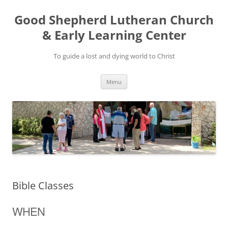
Good Shepherd Lutheran Church
& Early Learning Center
To guide a lost and dying world to Christ
Skip
Menu
to
content
Bible Classes
WHEN