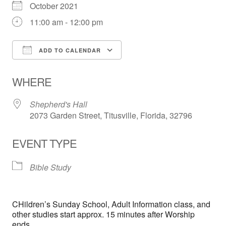
October 2021
11:00 am - 12:00 pm
ADD TO CALENDAR
Download ICS
Google Calendar
WHERE
Shepherd's Hall
2073 Garden Street, Titusville, Florida, 32796
EVENT TYPE
Bible Study
CHildren’s Sunday School, Adult Information class, and
other studies start approx. 15 minutes after Worship
ends.