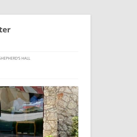
ter
SHEPHERD’S HALL