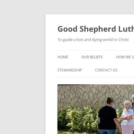
Good Shepherd Luth
To guide a lost and dying world to Christ
HOME
OUR BELIEFS
HOW WE S
FOODPA
STEWARDSHIP
CONTACT US
BIBLE ST
GROUPS
CHILDREN