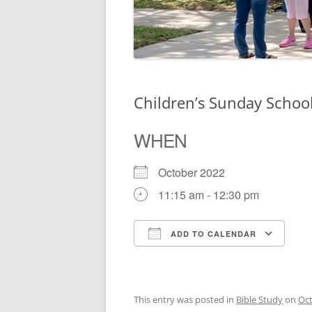
Children’s Sunday Schoo
WHEN
October 2022
11:15 am - 12:30 pm
ADD TO CALENDAR
Download ICS
Go
This entry was posted in
Bible Study
on
Oct