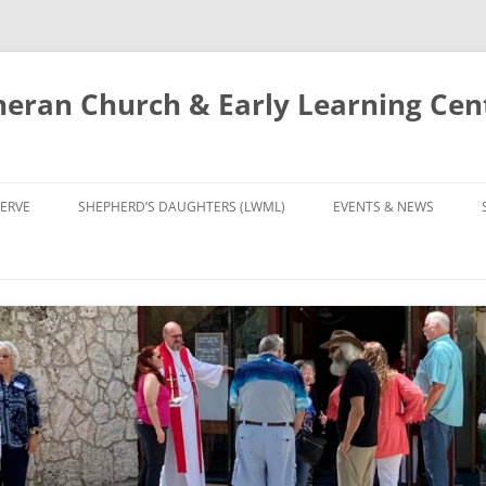
eran Church & Early Learning Cen
Skip
to
ERVE
SHEPHERD’S DAUGHTERS (LWML)
EVENTS & NEWS
content
NTRY
CALENDAR
UDIES AND PRAYER
NEWS
’S CHOIR