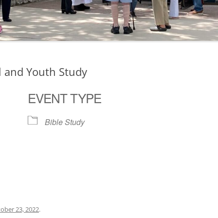
l and Youth Study
EVENT TYPE
Bible Study
ogle Calendar
iCalendar
Office 36
ober 23, 2022
.