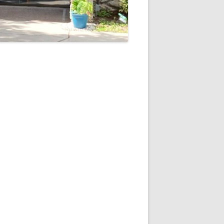
5
Outlook Live