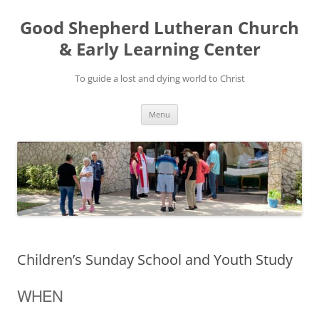
Good Shepherd Lutheran Church
& Early Learning Center
To guide a lost and dying world to Christ
Skip
Menu
to
content
Children’s Sunday School and Youth Study
WHEN