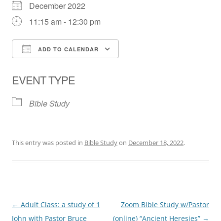
December 2022
11:15 am - 12:30 pm
ADD TO CALENDAR
Download ICS
Google Calendar
EVENT TYPE
Bible Study
This entry was posted in
Bible Study
on
December 18, 2022
.
Post
←
Adult Class: a study of 1
Zoom Bible Study w/Pastor
navigation
John with Pastor Bruce
(online) “Ancient Heresies”
→