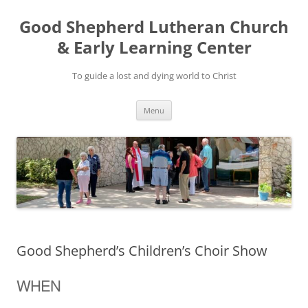
Good Shepherd Lutheran Church
& Early Learning Center
To guide a lost and dying world to Christ
Skip
Menu
to
content
Good Shepherd’s Children’s Choir Show
WHEN