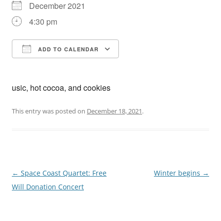
December 2021
4:30 pm
ADD TO CALENDAR
Download ICS
Google Calendar
usic, hot cocoa, and cookies
This entry was posted on
December 18, 2021
.
Post
←
Space Coast Quartet: Free
Winter begins
→
navigation
Will Donation Concert