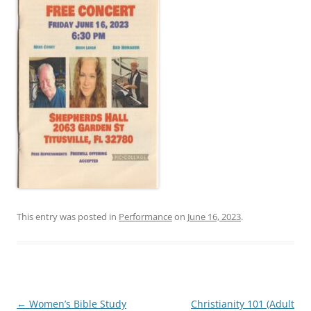
This entry was posted in
Performance
on
June 16, 2023
.
Post
←
Women’s Bible Study
Christianity 101 (Adult