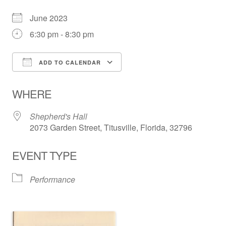
June 2023
6:30 pm - 8:30 pm
ADD TO CALENDAR
Download ICS
Google Calendar
WHERE
Shepherd's Hall
2073 Garden Street, Titusville, Florida, 32796
EVENT TYPE
Performance