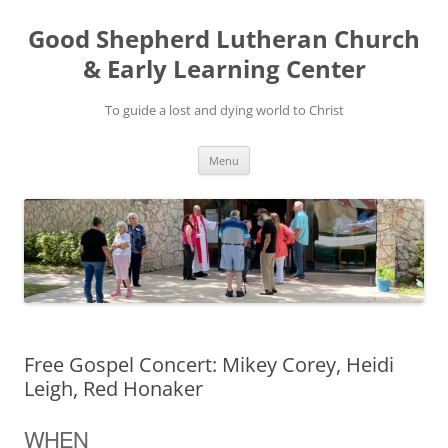
Good Shepherd Lutheran Church
& Early Learning Center
To guide a lost and dying world to Christ
Skip
Menu
to
content
Free Gospel Concert: Mikey Corey, Heidi
Leigh, Red Honaker
WHEN