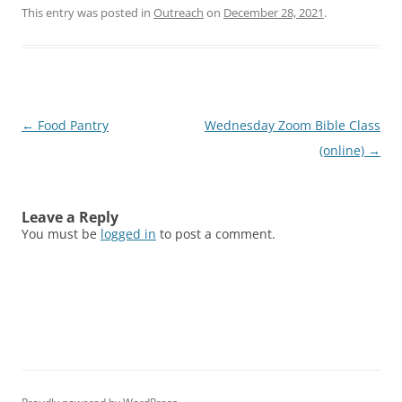
This entry was posted in
Outreach
on
December 28, 2021
.
Post
←
Food Pantry
Wednesday Zoom Bible Class
navigation
(online)
→
Leave a Reply
You must be
logged in
to post a comment.