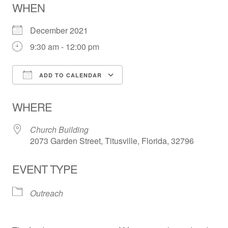
WHEN
December 2021
9:30 am - 12:00 pm
ADD TO CALENDAR
Download ICS
Google Calendar
WHERE
Church Building
2073 Garden Street, Titusville, Florida, 32796
EVENT TYPE
Outreach