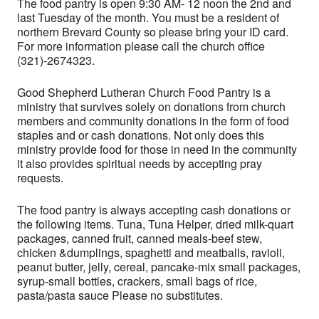
The food pantry is open 9:30 AM- 12 noon the 2nd and
last Tuesday of the month. You must be a resident of
northern Brevard County so please bring your ID card.
For more information please call the church office
(321)-2674323.
Good Shepherd Lutheran Church Food Pantry is a
ministry that survives solely on donations from church
members and community donations in the form of food
staples and or cash donations. Not only does this
ministry provide food for those in need in the community
it also provides spiritual needs by accepting pray
requests.
The food pantry is always accepting cash donations or
the following items. Tuna, Tuna Helper, dried milk-quart
packages, canned fruit, canned meals-beef stew,
chicken &dumplings, spaghetti and meatballs, ravioli,
peanut butter, jelly, cereal, pancake-mix small packages,
syrup-small bottles, crackers, small bags of rice,
pasta/pasta sauce Please no substitutes.