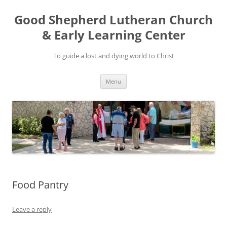
Good Shepherd Lutheran Church
& Early Learning Center
To guide a lost and dying world to Christ
Skip
Menu
to
content
Food Pantry
Leave a reply