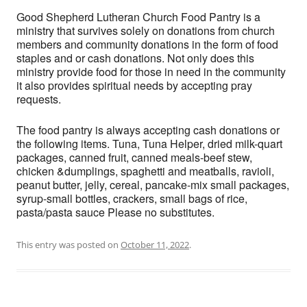
Good Shepherd Lutheran Church Food Pantry is a
ministry that survives solely on donations from church
members and community donations in the form of food
staples and or cash donations. Not only does this
ministry provide food for those in need in the community
it also provides spiritual needs by accepting pray
requests.
The food pantry is always accepting cash donations or
the following items. Tuna, Tuna Helper, dried milk-quart
packages, canned fruit, canned meals-beef stew,
chicken &dumplings, spaghetti and meatballs, ravioli,
peanut butter, jelly, cereal, pancake-mix small packages,
syrup-small bottles, crackers, small bags of rice,
pasta/pasta sauce Please no substitutes.
This entry was posted on
October 11, 2022
.