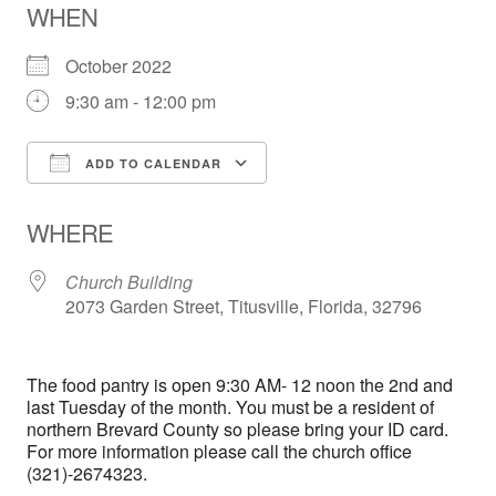
WHEN
October 2022
9:30 am - 12:00 pm
ADD TO CALENDAR
Download ICS
Google Calendar
WHERE
Church Building
2073 Garden Street, Titusville, Florida, 32796
The food pantry is open 9:30 AM- 12 noon the 2nd and
last Tuesday of the month. You must be a resident of
northern Brevard County so please bring your ID card.
For more information please call the church office
(321)-2674323.