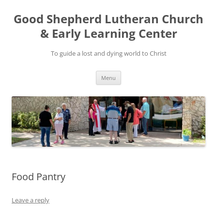
Good Shepherd Lutheran Church
& Early Learning Center
To guide a lost and dying world to Christ
Skip
Menu
to
content
Food Pantry
Leave a reply