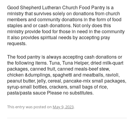
Good Shepherd Lutheran Church Food Pantry is a
ministry that survives solely on donations from church
members and community donations in the form of food
staples and or cash donations. Not only does this
ministry provide food for those in need in the community
it also provides spiritual needs by accepting pray
requests.
The food pantry is always accepting cash donations or
the following items. Tuna, Tuna Helper, dried milk-quart
packages, canned fruit, canned meals-beef stew,
chicken &dumplings, spaghetti and meatballs, ravioli,
peanut butter, jelly, cereal, pancake-mix small packages,
syrup-small bottles, crackers, small bags of rice,
pasta/pasta sauce Please no substitutes.
This entry was posted on
May 9, 2023
.