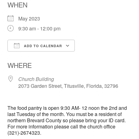
WHEN
May 2023
9:30 am - 12:00 pm
ADD TO CALENDAR
Download ICS
Google Calendar
WHERE
Church Building
2073 Garden Street, Titusville, Florida, 32796
The food pantry is open 9:30 AM- 12 noon the 2nd and
last Tuesday of the month. You must be a resident of
northern Brevard County so please bring your ID card.
For more information please call the church office
(321)-2674323.