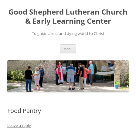
Good Shepherd Lutheran Church
& Early Learning Center
To guide a lost and dying world to Christ
Skip
Menu
to
content
Food Pantry
Leave a reply