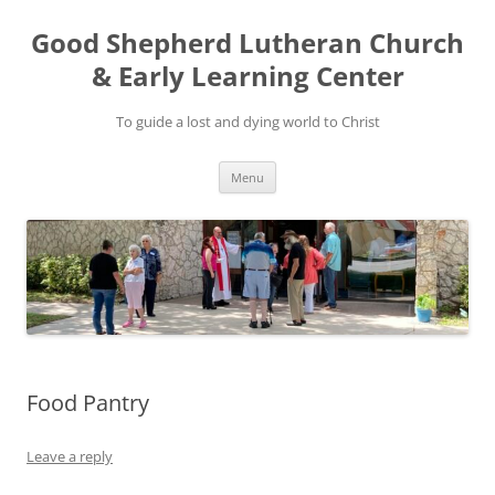
Good Shepherd Lutheran Church
& Early Learning Center
To guide a lost and dying world to Christ
Skip
Menu
to
content
Food Pantry
Leave a reply