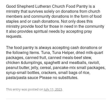
Good Shepherd Lutheran Church Food Pantry is a
ministry that survives solely on donations from church
members and community donations in the form of food
staples and or cash donations. Not only does this
ministry provide food for those in need in the community
it also provides spiritual needs by accepting pray
requests.
The food pantry is always accepting cash donations or
the following items. Tuna, Tuna Helper, dried milk-quart
packages, canned fruit, canned meals-beef stew,
chicken &dumplings, spaghetti and meatballs, ravioli,
peanut butter, jelly, cereal, pancake-mix small packages,
syrup-small bottles, crackers, small bags of rice,
pasta/pasta sauce Please no substitutes.
This entry was posted on
July 11, 2023
.