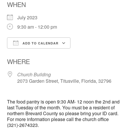
WHEN
July 2023
9:30 am - 12:00 pm
ADD TO CALENDAR
Download ICS
Google Calendar
WHERE
Church Building
2073 Garden Street, Titusville, Florida, 32796
The food pantry is open 9:30 AM- 12 noon the 2nd and
last Tuesday of the month. You must be a resident of
northern Brevard County so please bring your ID card.
For more information please call the church office
(321)-2674323.