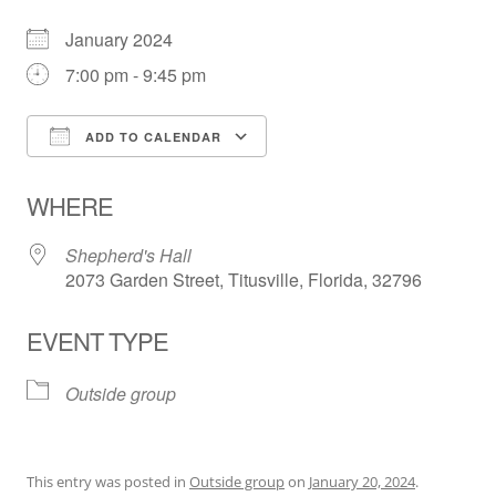
January 2024
7:00 pm - 9:45 pm
ADD TO CALENDAR
Download ICS
Google Calendar
WHERE
Shepherd's Hall
2073 Garden Street, Titusville, Florida, 32796
EVENT TYPE
Outside group
This entry was posted in
Outside group
on
January 20, 2024
.