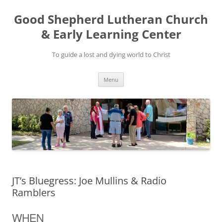
Good Shepherd Lutheran Church
& Early Learning Center
To guide a lost and dying world to Christ
Skip
Menu
to
content
JT’s Bluegress: Joe Mullins & Radio
Ramblers
WHEN