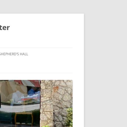
ter
SHEPHERD’S HALL