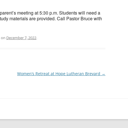
ef parent’s meeting at 5:30 p.m. Students will need a
tudy materials are provided. Call Pastor Bruce with
on
December 7, 2022
.
Women’s Retreat at Hope Lutheran Brevard
→