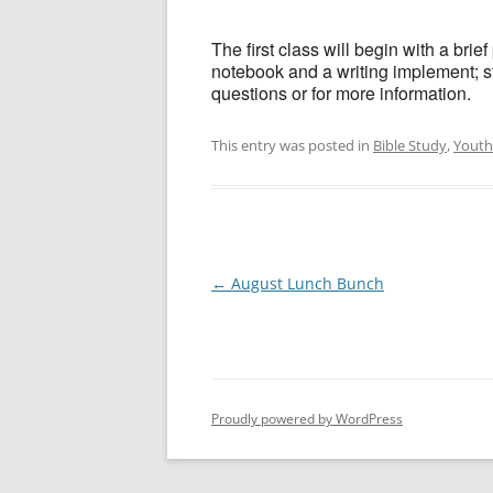
The first class will begin with a bri
notebook and a writing implement; s
questions or for more information.
This entry was posted in
Bible Study
,
Youth
Post
←
August Lunch Bunch
navigation
Proudly powered by WordPress