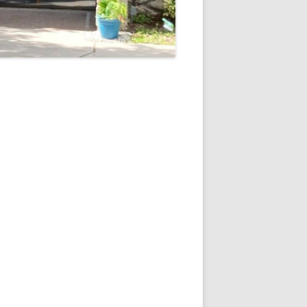
5
Outlook Live