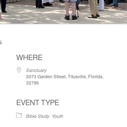
s
WHERE
Sanctuary
2073 Garden Street, Titusville, Florida,
32796
EVENT TYPE
ogle Calendar
iCalendar
Office 36
Bible Study
Youth