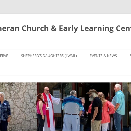
eran Church & Early Learning Cen
Skip
to
ERVE
SHEPHERD’S DAUGHTERS (LWML)
EVENTS & NEWS
content
NTRY
CALENDAR
UDIES AND PRAYER
NEWS
’S CHOIR