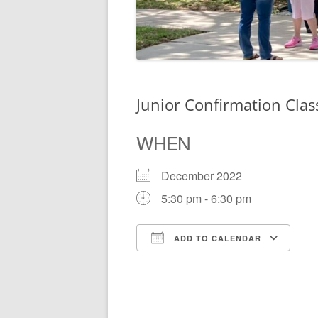
Junior Confirmation Clas
WHEN
December 2022
5:30 pm - 6:30 pm
ADD TO CALENDAR
Download ICS
Go