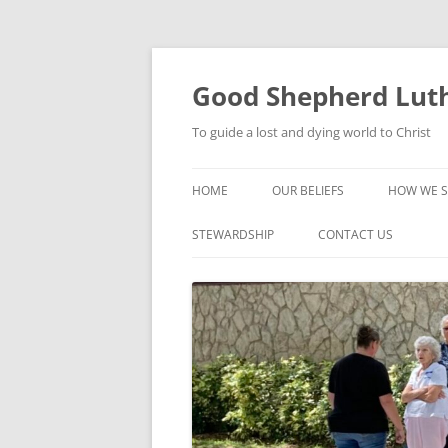
Good Shepherd Luth
To guide a lost and dying world to Christ
HOME
OUR BELIEFS
HOW WE S
FOODPA
STEWARDSHIP
CONTACT US
BIBLE ST
GROUPS
CHILDREN