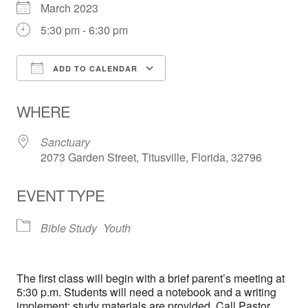
March 2023
5:30 pm - 6:30 pm
ADD TO CALENDAR
Download ICS
Google Calendar
WHERE
Sanctuary
2073 Garden Street, Titusville, Florida, 32796
EVENT TYPE
Bible Study
Youth
The first class will begin with a brief parent’s meeting at
5:30 p.m. Students will need a notebook and a writing
implement; study materials are provided. Call Pastor