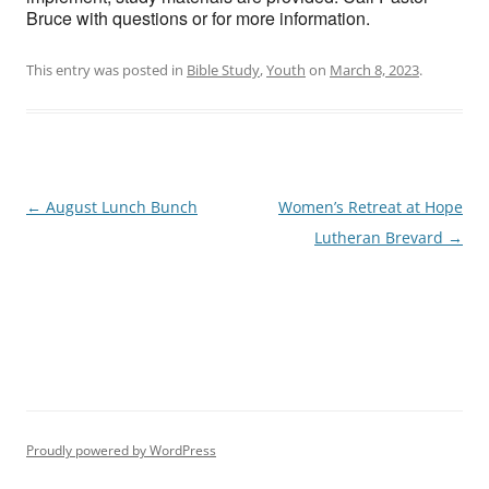
Bruce with questions or for more information.
This entry was posted in
Bible Study
,
Youth
on
March 8, 2023
.
Post
←
August Lunch Bunch
Women’s Retreat at Hope
navigation
Lutheran Brevard
→
Proudly powered by WordPress