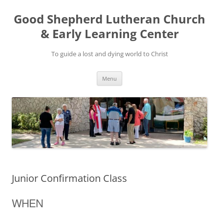
Good Shepherd Lutheran Church
& Early Learning Center
To guide a lost and dying world to Christ
Skip
Menu
to
content
Junior Confirmation Class
WHEN