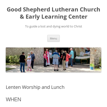
Good Shepherd Lutheran Church
& Early Learning Center
To guide a lost and dying world to Christ
Skip
Menu
to
content
Lenten Worship and Lunch
WHEN