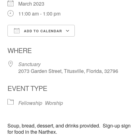
March 2023
11:00 am - 1:00 pm
ADD TO CALENDAR
Download ICS
Google Calendar
WHERE
Sanctuary
2073 Garden Street, Titusville, Florida, 32796
EVENT TYPE
Fellowship
Worship
Soup, bread, dessert, and drinks provided. Sign-up sign
for food in the Narthex.