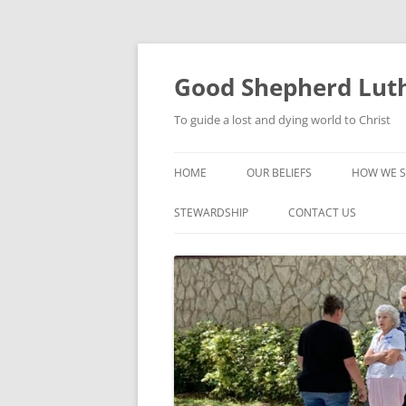
Good Shepherd Luth
To guide a lost and dying world to Christ
HOME
OUR BELIEFS
HOW WE S
FOODPA
STEWARDSHIP
CONTACT US
BIBLE ST
GROUPS
CHILDREN