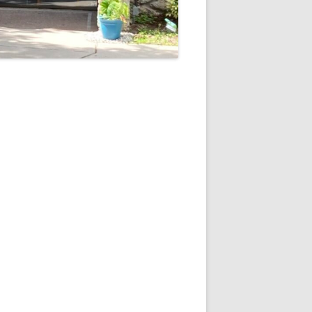
5
Outlook Live