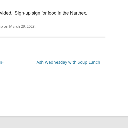
vided. Sign-up sign for food in the Narthex.
ip
on
March 29, 2023
.
n-
Ash Wednesday with Soup Lunch
→