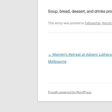
Soup, bread, dessert, and drinks pro
This entry was posted in
Fellowship
,
Worsh
Post
←
Women’s Retreat at Advent Luthera
navigation
Melbourne
Proudly powered by WordPress