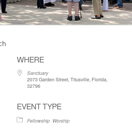
ch
WHERE
Sanctuary
2073 Garden Street, Titusville, Florida,
32796
EVENT TYPE
ogle Calendar
iCalendar
Office 36
Fellowship
Worship