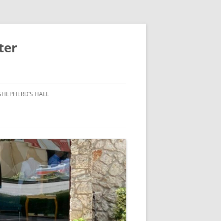
ter
SHEPHERD’S HALL