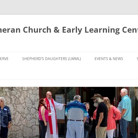
eran Church & Early Learning Cen
Skip
to
ERVE
SHEPHERD’S DAUGHTERS (LWML)
EVENTS & NEWS
content
NTRY
CALENDAR
UDIES AND PRAYER
NEWS
’S CHOIR