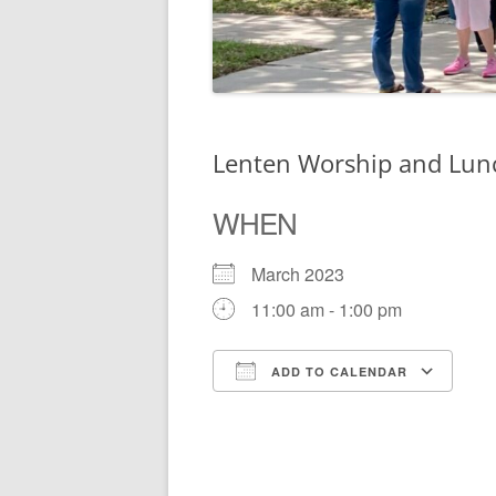
Lenten Worship and Lun
WHEN
March 2023
11:00 am - 1:00 pm
ADD TO CALENDAR
Download ICS
Go