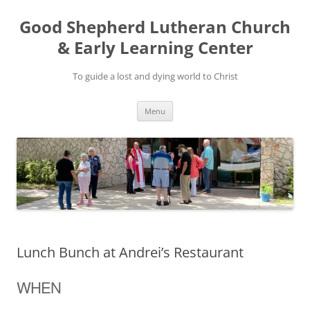
Good Shepherd Lutheran Church
& Early Learning Center
To guide a lost and dying world to Christ
Skip
Menu
to
content
Lunch Bunch at Andrei’s Restaurant
WHEN