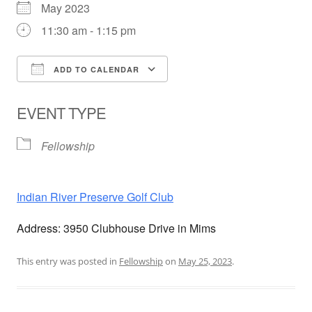
May 2023
11:30 am - 1:15 pm
ADD TO CALENDAR
Download ICS
Google Calendar
EVENT TYPE
Fellowship
Indian River Preserve Golf Club
Address: 3950 Clubhouse Drive in Mims
This entry was posted in
Fellowship
on
May 25, 2023
.