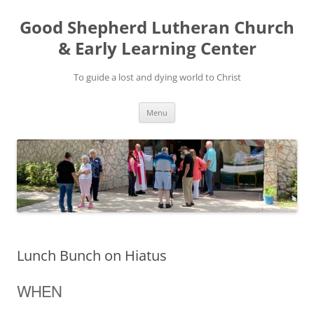
Good Shepherd Lutheran Church
& Early Learning Center
To guide a lost and dying world to Christ
Skip
Menu
to
content
Lunch Bunch on Hiatus
WHEN