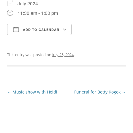
July 2024
11:30 am - 1:00 pm
ADD TO CALENDAR
Download ICS
Google Calendar
This entry was posted on
July 25, 2024
.
Post
←
Music show with Heidi
Funeral for Betty Kogok
→
navigation