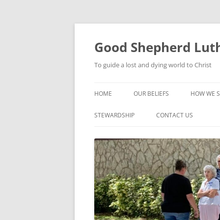
Good Shepherd Luth
To guide a lost and dying world to Christ
HOME
OUR BELIEFS
HOW WE S
FOODPA
STEWARDSHIP
CONTACT US
BIBLE ST
GROUPS
CHILDREN