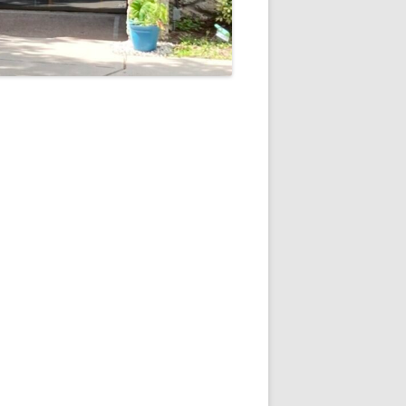
5
Outlook Live