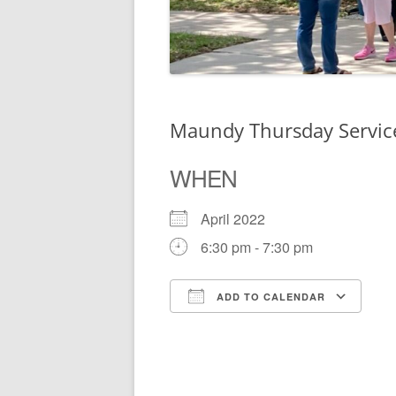
Maundy Thursday Servi
WHEN
April 2022
6:30 pm - 7:30 pm
ADD TO CALENDAR
Download ICS
Go