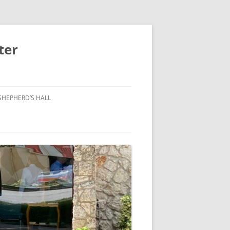
ter
SHEPHERD’S HALL