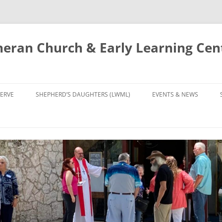
eran Church & Early Learning Cen
Skip
to
ERVE
SHEPHERD’S DAUGHTERS (LWML)
EVENTS & NEWS
content
NTRY
CALENDAR
UDIES AND PRAYER
NEWS
’S CHOIR