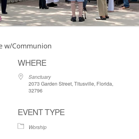
ce w/Communion
WHERE
Sanctuary
2073 Garden Street, Titusville, Florida,
32796
EVENT TYPE
ogle Calendar
iCalendar
Office 36
Worship